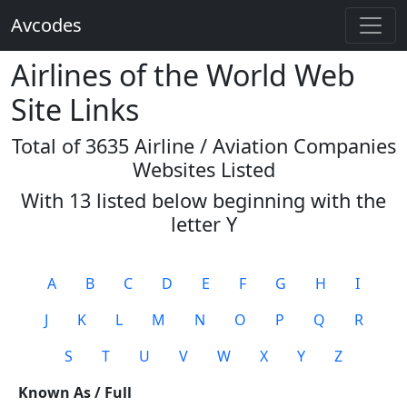
Avcodes
Airlines of the World Web
Site Links
Total of 3635 Airline / Aviation Companies
Websites Listed
With 13 listed below beginning with the
letter
Y
A
B
C
D
E
F
G
H
I
J
K
L
M
N
O
P
Q
R
S
T
U
V
W
X
Y
Z
Known As / Full