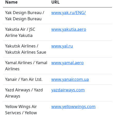
Name
URL
Yak Design Bureau /
www.yak.ru/ENG/
Yak Design Bureau
Yakutia Air / JSC
www.yakutia.aero
Airline Yakutia
Yakutsk Airlines /
www.yal.ru
Yakutsk Airlines Saue
Yamal Airlines / Yamal
www.yamal.aero
Airlines
Yanair / Yan Air Ltd.
www.yanair.com.ua
Yazd Airways / Yazd
yazdairways.com
Airways
Yellow Wings Air
www.yellowwings.com
Serivces / Yellow