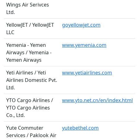
Wings Air Serivces
Ltd.
YellowJET / YellowJET
goyellowjet.com
LLC
Yemenia - Yemen
www.yemenia.com
Airways / Yemenia -
Yemen Airways
Yeti Airlines / Yeti
www.yetiairlines.com
Airlines Domestic Pvt.
Ltd.
YTO Cargo Airlines /
www.yto.net.cn/en/index.html
YTO Cargo Airlines
Co., Ltd.
Yute Commuter
yutebethel.com
Services / Paklook Air