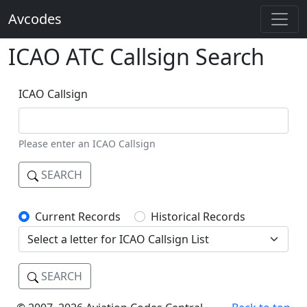
Avcodes
ICAO ATC Callsign Search
ICAO Callsign
Please enter an ICAO Callsign
SEARCH
Current Records
Historical Records
SEARCH