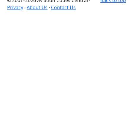
© 2007–2026 Aviation Codes Central ·
Back to top
Privacy
·
About Us
·
Contact Us