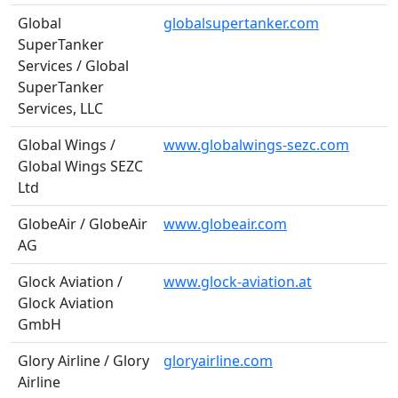
Global
globalsupertanker.com
SuperTanker
Services / Global
SuperTanker
Services, LLC
Global Wings /
www.globalwings-sezc.com
Global Wings SEZC
Ltd
GlobeAir / GlobeAir
www.globeair.com
AG
Glock Aviation /
www.glock-aviation.at
Glock Aviation
GmbH
Glory Airline / Glory
gloryairline.com
Airline