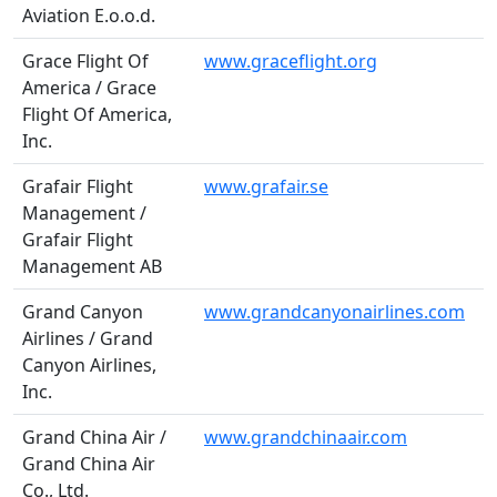
Aviation E.o.o.d.
Grace Flight Of
www.graceflight.org
America / Grace
Flight Of America,
Inc.
Grafair Flight
www.grafair.se
Management /
Grafair Flight
Management AB
Grand Canyon
www.grandcanyonairlines.com
Airlines / Grand
Canyon Airlines,
Inc.
Grand China Air /
www.grandchinaair.com
Grand China Air
Co., Ltd.