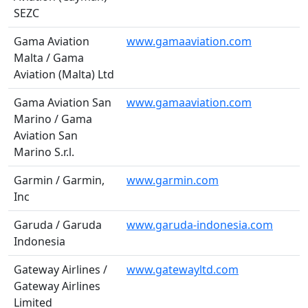
SEZC
Gama Aviation
www.gamaaviation.com
Malta / Gama
Aviation (Malta) Ltd
Gama Aviation San
www.gamaaviation.com
Marino / Gama
Aviation San
Marino S.r.l.
Garmin / Garmin,
www.garmin.com
Inc
Garuda / Garuda
www.garuda-indonesia.com
Indonesia
Gateway Airlines /
www.gatewayltd.com
Gateway Airlines
Limited