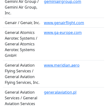
Gemini Air Group /
geminiairgroup.com
Gemini Air Group,
Inc.
Genair / Genair, Inc.
www.genairflight.com
General Atomics
www.ga-europe.com
Aerotec Systems /
General Atomics
Aerotec Systems
GmbH
General Aviation
www.meridian.aero
Flying Services /
General Aviation
Flying Services, Inc.
General Aviation
generalaviation.pl
Services / General
Aviation Services