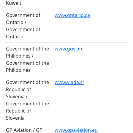
Kuwait
Government of
www.ontario.ca
Ontario /
Government of
Ontario
Government of the
www.gov.ph
Philippines /
Government of the
Philippines
Government of the
www.vlada.si
Republic of
Slovenia /
Government of the
Republic of
Slovenia
GP Aviation / GP
www.gpaviation.eu