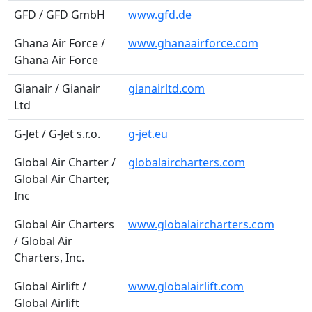
GFD / GFD GmbH
www.gfd.de
Ghana Air Force /
www.ghanaairforce.com
Ghana Air Force
Gianair / Gianair
gianairltd.com
Ltd
G-Jet / G-Jet s.r.o.
g-jet.eu
Global Air Charter /
globalaircharters.com
Global Air Charter,
Inc
Global Air Charters
www.globalaircharters.com
/ Global Air
Charters, Inc.
Global Airlift /
www.globalairlift.com
Global Airlift