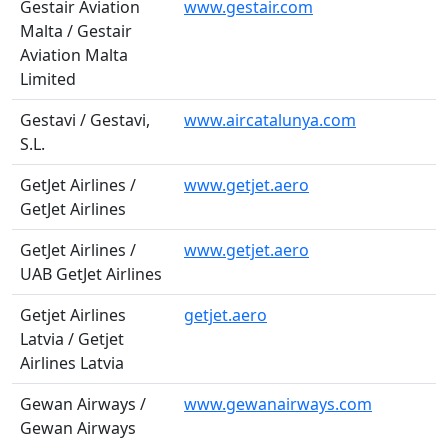
Gestair Aviation
www.gestair.com
Malta / Gestair
Aviation Malta
Limited
Gestavi / Gestavi,
www.aircatalunya.com
S.L.
GetJet Airlines /
www.getjet.aero
GetJet Airlines
GetJet Airlines /
www.getjet.aero
UAB GetJet Airlines
Getjet Airlines
getjet.aero
Latvia / Getjet
Airlines Latvia
Gewan Airways /
www.gewanairways.com
Gewan Airways