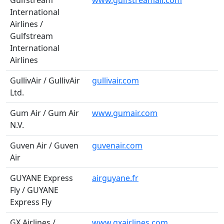
Gulfstream
www.gulfstreamair.com
International
Airlines /
Gulfstream
International
Airlines
GullivAir / GullivAir
gullivair.com
Ltd.
Gum Air / Gum Air
www.gumair.com
N.V.
Guven Air / Guven
guvenair.com
Air
GUYANE Express
airguyane.fr
Fly / GUYANE
Express Fly
GX Airlines /
www.gxairlines.com