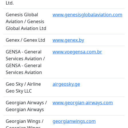
Ltd.
Genesis Global
www.genesisglobalaviation.com
Aviation / Genesis
Global Aviation Ltd
Genex / Genex Ltd
www.genex.by
GENSA - General
www.voegensa.com.br
Services Aviation /
GENSA - General
Services Aviation
Geo Sky / Airline
airgeosky.ge
Geo Sky LLC
Georgian Airways /
www.georgian-airways.com
Georgian Airways
Georgian Wings /
georgianwings.com