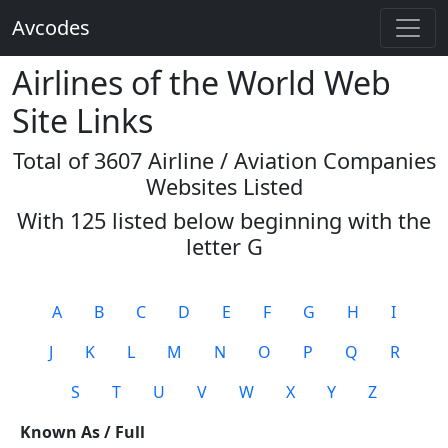
Avcodes
Airlines of the World Web
Site Links
Total of 3607 Airline / Aviation Companies
Websites Listed
With 125 listed below beginning with the
letter
G
A
B
C
D
E
F
G
H
I
J
K
L
M
N
O
P
Q
R
S
T
U
V
W
X
Y
Z
Known As / Full