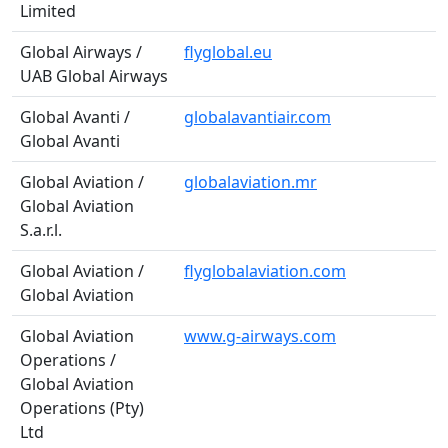
Limited
Global Airways /
flyglobal.eu
UAB Global Airways
Global Avanti /
globalavantiair.com
Global Avanti
Global Aviation /
globalaviation.mr
Global Aviation
S.a.r.l.
Global Aviation /
flyglobalaviation.com
Global Aviation
Global Aviation
www.g-airways.com
Operations /
Global Aviation
Operations (Pty)
Ltd