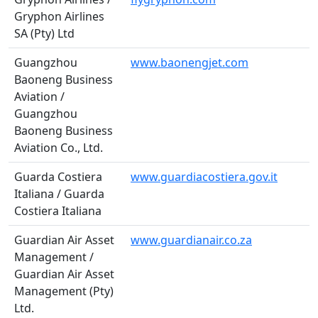
Gryphon Airlines
SA (Pty) Ltd
Guangzhou
www.baonengjet.com
Baoneng Business
Aviation /
Guangzhou
Baoneng Business
Aviation Co., Ltd.
Guarda Costiera
www.guardiacostiera.gov.it
Italiana / Guarda
Costiera Italiana
Guardian Air Asset
www.guardianair.co.za
Management /
Guardian Air Asset
Management (Pty)
Ltd.