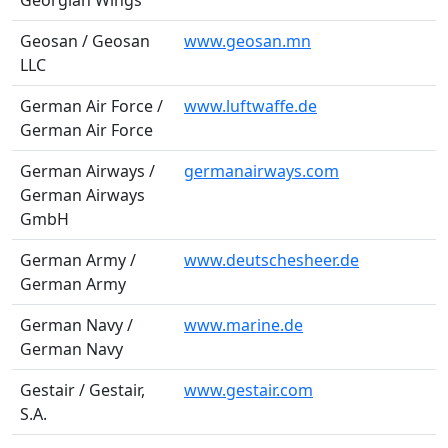
Georgian Wings
Geosan / Geosan
www.geosan.mn
LLC
German Air Force /
www.luftwaffe.de
German Air Force
German Airways /
germanairways.com
German Airways
GmbH
German Army /
www.deutschesheer.de
German Army
German Navy /
www.marine.de
German Navy
Gestair / Gestair,
www.gestair.com
S.A.