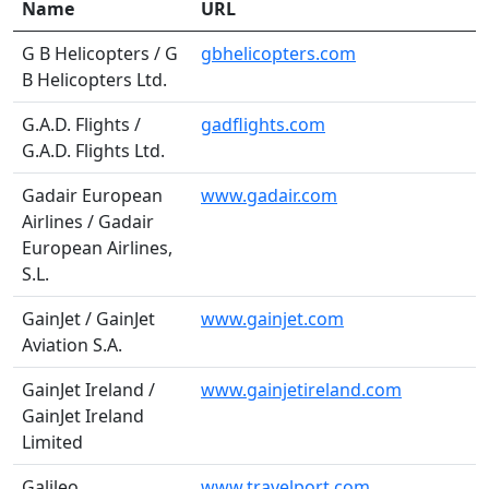
Name
URL
G B Helicopters / G
gbhelicopters.com
B Helicopters Ltd.
G.A.D. Flights /
gadflights.com
G.A.D. Flights Ltd.
Gadair European
www.gadair.com
Airlines / Gadair
European Airlines,
S.L.
GainJet / GainJet
www.gainjet.com
Aviation S.A.
GainJet Ireland /
www.gainjetireland.com
GainJet Ireland
Limited
Galileo
www.travelport.com