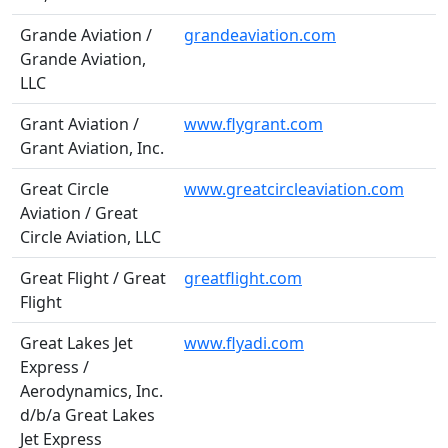
Grande Aviation /
grandeaviation.com
Grande Aviation,
LLC
Grant Aviation /
www.flygrant.com
Grant Aviation, Inc.
Great Circle
www.greatcircleaviation.com
Aviation / Great
Circle Aviation, LLC
Great Flight / Great
greatflight.com
Flight
Great Lakes Jet
www.flyadi.com
Express /
Aerodynamics, Inc.
d/b/a Great Lakes
Jet Express