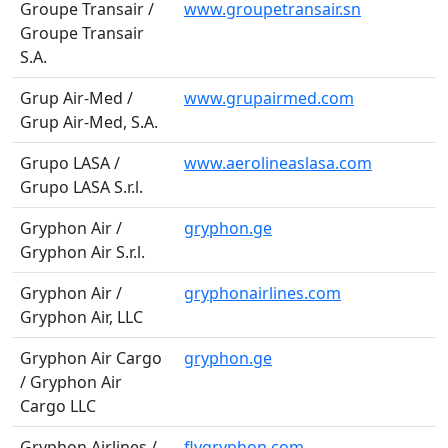
Groupe Transair /
www.groupetransair.sn
Groupe Transair
S.A.
Grup Air-Med /
www.grupairmed.com
Grup Air-Med, S.A.
Grupo LASA /
www.aerolineaslasa.com
Grupo LASA S.r.l.
Gryphon Air /
gryphon.ge
Gryphon Air S.r.l.
Gryphon Air /
gryphonairlines.com
Gryphon Air, LLC
Gryphon Air Cargo
gryphon.ge
/ Gryphon Air
Cargo LLC
Gryphon Airlines /
flygryphon.com