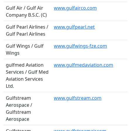
Gulf Air / Gulf Air
www.gulfairco.com
Company B.S.C. (C)
Gulf Pearl Airlines /
www.gulfpearl.net
Gulf Pearl Airlines
Gulf Wings / Gulf
www.gulfwings-fze.com
Wings
gulfmed Aviation
www.gulfmedaviation.com
Services / Gulf Med
Aviation Services
Ltd.
Gulfstream
www.gulfstream.com
Aerospace /
Gulfstream
Aerospace