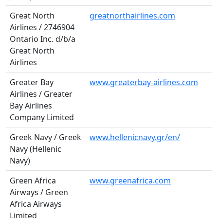
Great North
greatnorthairlines.com
Airlines / 2746904
Ontario Inc. d/b/a
Great North
Airlines
Greater Bay
www.greaterbay-airlines.com
Airlines / Greater
Bay Airlines
Company Limited
Greek Navy / Greek
www.hellenicnavy.gr/en/
Navy (Hellenic
Navy)
Green Africa
www.greenafrica.com
Airways / Green
Africa Airways
Limited