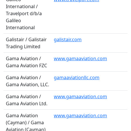
International /
Travelport d/b/a
Galileo
International
Galistair / Galistair
galistair.com
Trading Limited
Gama Aviation /
www.gamaaviation.com
Gama Aviation FZC
Gama Aviation /
gamaaviationllc.com
Gama Aviation, LLC.
Gama Aviation /
www.gamaaviation.com
Gama Aviation Ltd.
Gama Aviation
www.gamaaviation.com
(Cayman) / Gama
Aviation (Cayman)