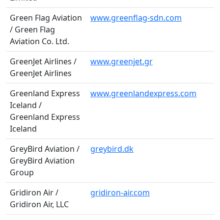
Green Flag Aviation
www.greenflag-sdn.com
/ Green Flag
Aviation Co. Ltd.
GreenJet Airlines /
www.greenjet.gr
GreenJet Airlines
Greenland Express
www.greenlandexpress.com
Iceland /
Greenland Express
Iceland
GreyBird Aviation /
greybird.dk
GreyBird Aviation
Group
Gridiron Air /
gridiron-air.com
Gridiron Air, LLC