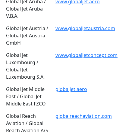
Global Jet Aruba /
www.globaljet.aero
Global Jet Aruba
V.B.A.
Global Jet Austria /
www.globaljetaustria.com
Global Jet Austria
GmbH
Global Jet
www.globaljetconcept.com
Luxembourg /
Global Jet
Luxembourg S.A.
Global Jet Middle
globaljet.aero
East / Global Jet
Middle East FZCO
Global Reach
globalreachaviation.com
Aviation / Global
Reach Aviation A/S