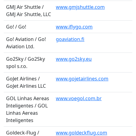
GMJ Air Shuttle /
www.gmjshuttle.com
GMJ Air Shuttle, LLC
Go! / Go!
www.iflygo.com
Go! Aviation / Go!
goaviation.fi
Aviation Ltd.
Go2Sky / Go2Sky
www.go2sky.eu
spol s.r.o.
GoJet Airlines /
www.gojetairlines.com
GoJet Airlines LLC
GOL Linhas Aereas
www.voegol.com.br
Inteligentes / GOL
Linhas Aereas
Inteligentes
Goldeck-Flug /
www.goldeckflug.com