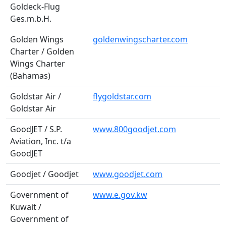
Goldeck-Flug
Ges.m.b.H.
Golden Wings
goldenwingscharter.com
Charter / Golden
Wings Charter
(Bahamas)
Goldstar Air /
flygoldstar.com
Goldstar Air
GoodJET / S.P.
www.800goodjet.com
Aviation, Inc. t/a
GoodJET
Goodjet / Goodjet
www.goodjet.com
Government of
www.e.gov.kw
Kuwait /
Government of