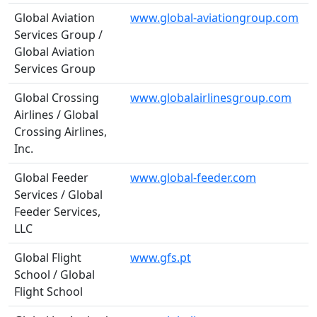
Global Aviation
www.global-aviationgroup.com
Services Group /
Global Aviation
Services Group
Global Crossing
www.globalairlinesgroup.com
Airlines / Global
Crossing Airlines,
Inc.
Global Feeder
www.global-feeder.com
Services / Global
Feeder Services,
LLC
Global Flight
www.gfs.pt
School / Global
Flight School