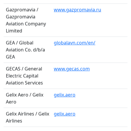
Gazpromavia /
www.gazpromavia.ru
Gazpromavia
Aviation Company
Limited
GEA / Global
globalavn.com/en/
Aviation Co. d/b/a
GEA
GECAS / General
www.gecas.com
Electric Capital
Aviation Services
Gelix Aero / Gelix
gelix.aero
Aero
Gelix Airlines / Gelix
gelix.aero
Airlines