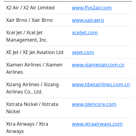
X2 Air / X2 Air Limited
www.flyx2air.com
Xair Brno / Xair Brno
www.xair.aero
Xcel Jet / Xcel Jet
xceljet.com
Management, Inc.
XE Jet / XE Jet Aviation Ltd
xejet.com
Xiamen Airlines / Xiamen
www.xiamenair.com.cn
Airlines
Xizang Airlines / Xizang
www.tibetairlines.com.cn
Airlines Co., Ltd.
Xstrata Nickel / Xstrata
www.glencore.com
Nickel
Xtra Airways / Xtra
www.xtraairways.com
Airways