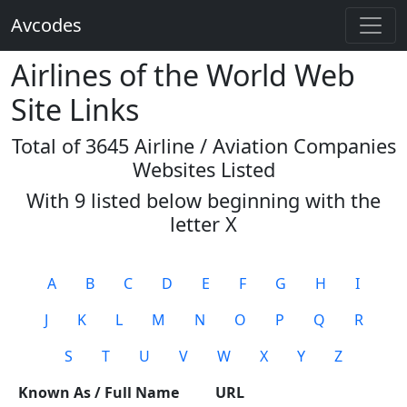
Avcodes
Airlines of the World Web
Site Links
Total of 3645 Airline / Aviation Companies
Websites Listed
With 9 listed below beginning with the
letter
X
A
B
C
D
E
F
G
H
I
J
K
L
M
N
O
P
Q
R
S
T
U
V
W
X
Y
Z
Known As / Full Name
URL