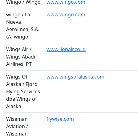
Wingo / Wingo
www.wingo.com
wingo / La
www.wingo.com
Nueva
Aerolinea, S.A.
t/a wingo
Wings Air /
www.lionair.co.id
Wings Abadi
Airlines, PT.
Wings Of
www.wingsofalaska.com
Alaska / Fjord
Flying Services
dba Wings of
Alaska
Wiseman
flywise.com
Aviation /
Wiseman