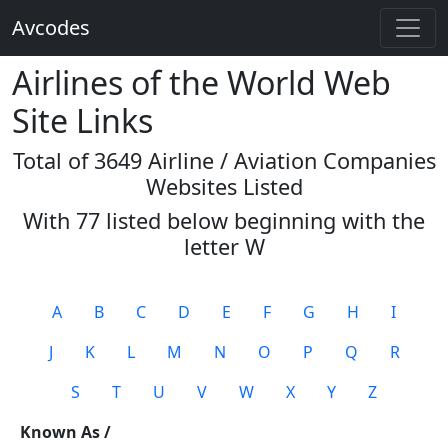
Avcodes
Airlines of the World Web
Site Links
Total of 3649 Airline / Aviation Companies
Websites Listed
With 77 listed below beginning with the
letter
W
A
B
C
D
E
F
G
H
I
J
K
L
M
N
O
P
Q
R
S
T
U
V
W
X
Y
Z
Known As /