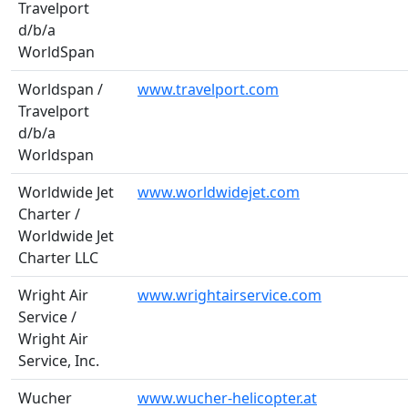
Travelport
d/b/a
WorldSpan
Worldspan /
www.travelport.com
Travelport
d/b/a
Worldspan
Worldwide Jet
www.worldwidejet.com
Charter /
Worldwide Jet
Charter LLC
Wright Air
www.wrightairservice.com
Service /
Wright Air
Service, Inc.
Wucher
www.wucher-helicopter.at