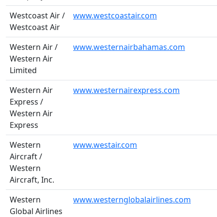
Westcoast Air /
www.westcoastair.com
Westcoast Air
Western Air /
www.westernairbahamas.com
Western Air
Limited
Western Air
www.westernairexpress.com
Express /
Western Air
Express
Western
www.westair.com
Aircraft /
Western
Aircraft, Inc.
Western
www.westernglobalairlines.com
Global Airlines