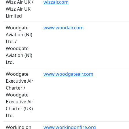
Wizz Air UK /
wizzair.com
Wizz Air UK
Limited
Woodgate
www.woodair.com
Aviation (NI)
Ltd. /
Woodgate
Aviation (NI)
Ltd.
Woodgate
www.woodgateair.com
Executive Air
Charter /
Woodgate
Executive Air
Charter (UK)
Ltd.
Working on
www.workingonfire.org