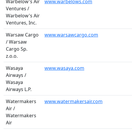
Warbelow's Air
www.warbelows.com
Ventures /
Warbelow's Air
Ventures, Inc.
Warsaw Cargo
www.warsawcargo.com
/ Warsaw
Cargo Sp.
z.o.o.
Wasaya
www.wasaya.com
Airways /
Wasaya
Airways L.P.
Watermakers
www.watermakersair.com
Air /
Watermakers
Air