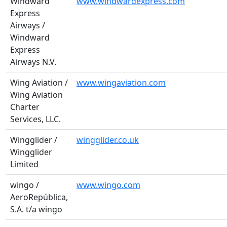
Windward
www.windwardexpress.com
Express
Airways /
Windward
Express
Airways N.V.
Wing Aviation /
www.wingaviation.com
Wing Aviation
Charter
Services, LLC.
Wingglider /
wingglider.co.uk
Wingglider
Limited
wingo /
www.wingo.com
AeroRepública,
S.A. t/a wingo