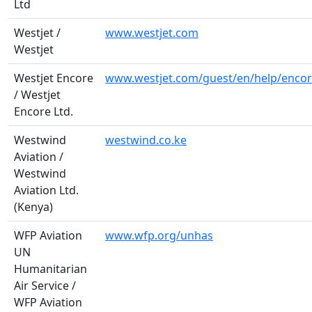
Ltd
Westjet /
www.westjet.com
Westjet
Westjet Encore
www.westjet.com/guest/en/help/encor
/ Westjet
Encore Ltd.
Westwind
westwind.co.ke
Aviation /
Westwind
Aviation Ltd.
(Kenya)
WFP Aviation
www.wfp.org/unhas
UN
Humanitarian
Air Service /
WFP Aviation