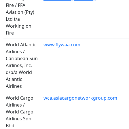
Fire / FFA
Aviation (Pty)
Ltd t/a
Working on
Fire
World Atlantic
www.flywaa.com
Airlines /
Caribbean Sun
Airlines, Inc.
d/b/a World
Atlantic
Airlines
World Cargo
wca.asiacargonetworkgroup.com
Airlines /
World Cargo
Airlines Sdn.
Bhd.