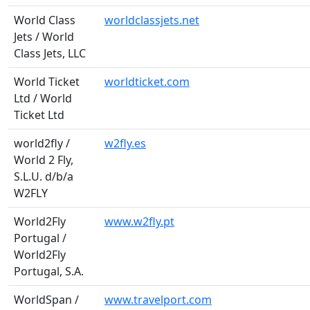
World Class
worldclassjets.net
Jets / World
Class Jets, LLC
World Ticket
worldticket.com
Ltd / World
Ticket Ltd
world2fly /
w2fly.es
World 2 Fly,
S.L.U. d/b/a
W2FLY
World2Fly
www.w2fly.pt
Portugal /
World2Fly
Portugal, S.A.
WorldSpan /
www.travelport.com