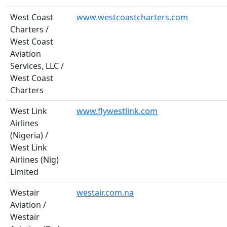
West Coast
www.westcoastcharters.com
Charters /
West Coast
Aviation
Services, LLC /
West Coast
Charters
West Link
www.flywestlink.com
Airlines
(Nigeria) /
West Link
Airlines (Nig)
Limited
Westair
westair.com.na
Aviation /
Westair