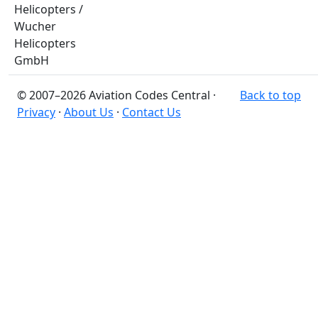
Helicopters /
Wucher
Helicopters
GmbH
© 2007–2026 Aviation Codes Central ·
Back to top
Privacy
·
About Us
·
Contact Us