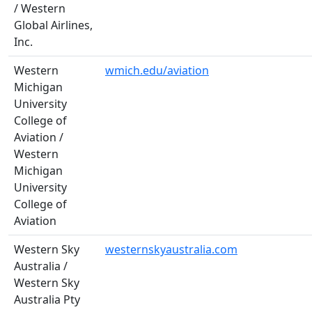
/ Western
Global Airlines,
Inc.
Western
wmich.edu/aviation
Michigan
University
College of
Aviation /
Western
Michigan
University
College of
Aviation
Western Sky
westernskyaustralia.com
Australia /
Western Sky
Australia Pty