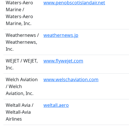
Waters-Aero
www.penobscotislandair.net
Marine /
Waters-Aero
Marine, Inc.
Weathernews /
weathernews.jp
Weathernews,
Inc.
WEJET / WEJET,
www.flywejet.com
Inc.
Welch Aviation
www.welschaviation.com
/ Welch
Aviation, Inc.
Weltall Avia /
weltall.aero
Weltall-Avia
Airlines