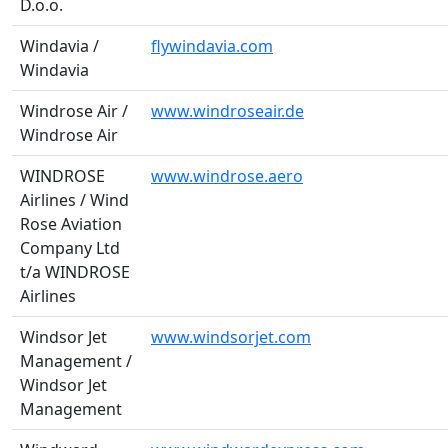
D.o.o.
Windavia /
flywindavia.com
Windavia
Windrose Air /
www.windroseair.de
Windrose Air
WINDROSE
www.windrose.aero
Airlines / Wind
Rose Aviation
Company Ltd
t/a WINDROSE
Airlines
Windsor Jet
www.windsorjet.com
Management /
Windsor Jet
Management