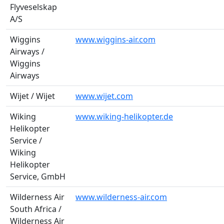
Flyveselskap
A/S
Wiggins
www.wiggins-air.com
Airways /
Wiggins
Airways
Wijet / Wijet
www.wijet.com
Wiking
www.wiking-helikopter.de
Helikopter
Service /
Wiking
Helikopter
Service, GmbH
Wilderness Air
www.wilderness-air.com
South Africa /
Wilderness Air