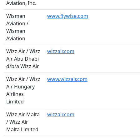
Aviation, Inc.
Wisman
www.flywise.com
Aviation /
Wisman
Aviation
Wizz Air / Wizz
wizzair.com
Air Abu Dhabi
d/b/a Wizz Air
Wizz Air / Wizz
www.wizzair.com
Air Hungary
Airlines
Limited
Wizz Air Malta
wizzair.com
/ Wizz Air
Malta Limited