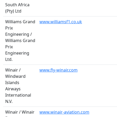
South Africa
(Pty) Ltd
Williams Grand
www.williamsf1.co.uk
Prix
Engineering /
Williams Grand
Prix
Engineering
Ltd.
Winair /
www.fly-winair.com
Windward
Islands
Airways
International
N.V.
Winair / Winair
www.winair-aviation.com