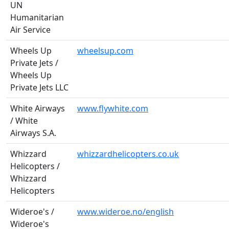
UN
Humanitarian
Air Service
Wheels Up
wheelsup.com
Private Jets /
Wheels Up
Private Jets LLC
White Airways
www.flywhite.com
/ White
Airways S.A.
Whizzard
whizzardhelicopters.co.uk
Helicopters /
Whizzard
Helicopters
Wideroe's /
www.wideroe.no/english
Wideroe's