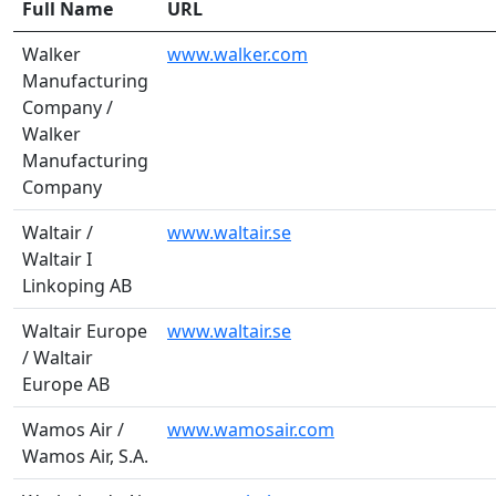
Full Name
URL
Walker
www.walker.com
Manufacturing
Company /
Walker
Manufacturing
Company
Waltair /
www.waltair.se
Waltair I
Linkoping AB
Waltair Europe
www.waltair.se
/ Waltair
Europe AB
Wamos Air /
www.wamosair.com
Wamos Air, S.A.