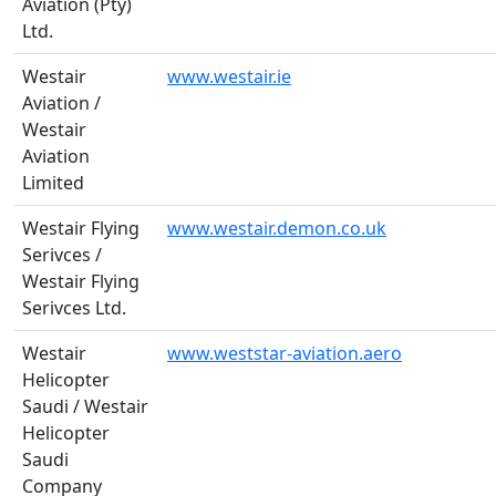
Aviation (Pty)
Ltd.
Westair
www.westair.ie
Aviation /
Westair
Aviation
Limited
Westair Flying
www.westair.demon.co.uk
Serivces /
Westair Flying
Serivces Ltd.
Westair
www.weststar-aviation.aero
Helicopter
Saudi / Westair
Helicopter
Saudi
Company