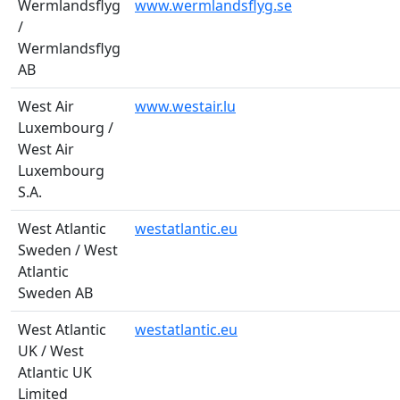
Wermlandsflyg
www.wermlandsflyg.se
/
Wermlandsflyg
AB
West Air
www.westair.lu
Luxembourg /
West Air
Luxembourg
S.A.
West Atlantic
westatlantic.eu
Sweden / West
Atlantic
Sweden AB
West Atlantic
westatlantic.eu
UK / West
Atlantic UK
Limited