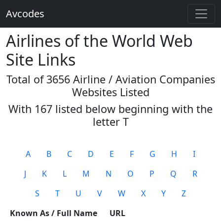
Avcodes
Airlines of the World Web
Site Links
Total of 3656 Airline / Aviation Companies
Websites Listed
With 167 listed below beginning with the
letter
T
A
B
C
D
E
F
G
H
I
J
K
L
M
N
O
P
Q
R
S
T
U
V
W
X
Y
Z
Known As / Full Name
URL