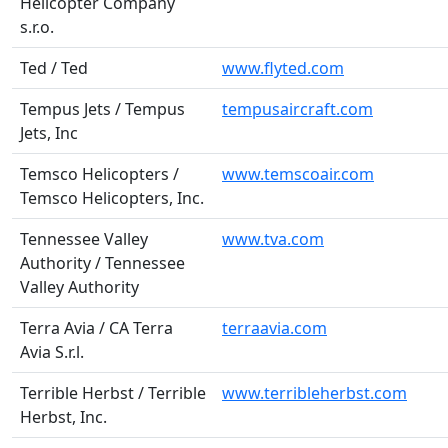
Helicopter Company
s.r.o.
Ted / Ted
www.flyted.com
Tempus Jets / Tempus
tempusaircraft.com
Jets, Inc
Temsco Helicopters /
www.temscoair.com
Temsco Helicopters, Inc.
Tennessee Valley
www.tva.com
Authority / Tennessee
Valley Authority
Terra Avia / CA Terra
terraavia.com
Avia S.r.l.
Terrible Herbst / Terrible
www.terribleherbst.com
Herbst, Inc.