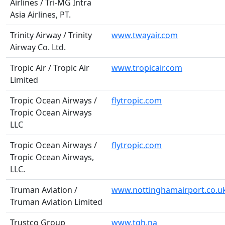
Airlines / Tri-MG Intra
Asia Airlines, PT.
Trinity Airway / Trinity
www.twayair.com
Airway Co. Ltd.
Tropic Air / Tropic Air
www.tropicair.com
Limited
Tropic Ocean Airways /
flytropic.com
Tropic Ocean Airways
LLC
Tropic Ocean Airways /
flytropic.com
Tropic Ocean Airways,
LLC.
Truman Aviation /
www.nottinghamairport.co.u
Truman Aviation Limited
Trustco Group
www.tgh.na