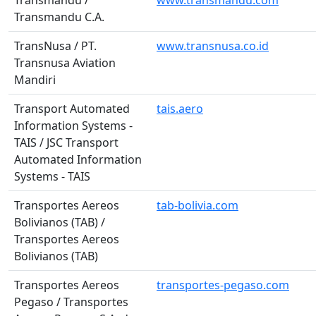
Transmandu /
www.transmandu.com
Transmandu C.A.
TransNusa / PT.
www.transnusa.co.id
Transnusa Aviation
Mandiri
Transport Automated
tais.aero
Information Systems -
TAIS / JSC Transport
Automated Information
Systems - TAIS
Transportes Aereos
tab-bolivia.com
Bolivianos (TAB) /
Transportes Aereos
Bolivianos (TAB)
Transportes Aereos
transportes-pegaso.com
Pegaso / Transportes