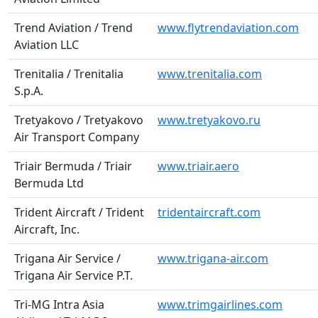
Trend Aviation / Trend
www.flytrendaviation.com
Aviation LLC
Trenitalia / Trenitalia
www.trenitalia.com
S.p.A.
Tretyakovo / Tretyakovo
www.tretyakovo.ru
Air Transport Company
Triair Bermuda / Triair
www.triair.aero
Bermuda Ltd
Trident Aircraft / Trident
tridentaircraft.com
Aircraft, Inc.
Trigana Air Service /
www.trigana-air.com
Trigana Air Service P.T.
Tri-MG Intra Asia
www.trimgairlines.com