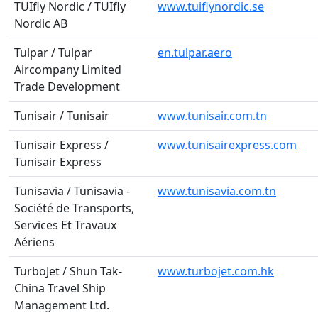
TUIfly Nordic / TUIfly
www.tuiflynordic.se
Nordic AB
Tulpar / Tulpar
en.tulpar.aero
Aircompany Limited
Trade Development
Tunisair / Tunisair
www.tunisair.com.tn
Tunisair Express /
www.tunisairexpress.com
Tunisair Express
Tunisavia / Tunisavia -
www.tunisavia.com.tn
Société de Transports,
Services Et Travaux
Aériens
TurboJet / Shun Tak-
www.turbojet.com.hk
China Travel Ship
Management Ltd.