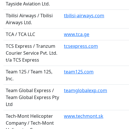
Tayside Aviation Ltd.
Tbilisi Airways / Tbilisi
tbilisi-airways.com
Airways Ltd.
TCA / TCA LLC
www.tca.ge
TCS Express / Tranzum
tcsexpress.com
Courier Service Pvt. Ltd.
t/a TCS Express
Team 125 / Team 125,
team125.com
Inc.
Team Global Express /
teamglobalexp.com
Team Global Express Pty
Ltd
Tech-Mont Helicopter
www.techmont.sk
Company / Tech-Mont