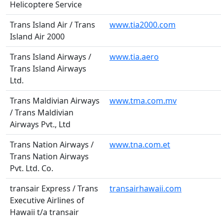
Helicoptere Service
Trans Island Air / Trans
www.tia2000.com
Island Air 2000
Trans Island Airways /
www.tia.aero
Trans Island Airways
Ltd.
Trans Maldivian Airways
www.tma.com.mv
/ Trans Maldivian
Airways Pvt., Ltd
Trans Nation Airways /
www.tna.com.et
Trans Nation Airways
Pvt. Ltd. Co.
transair Express / Trans
transairhawaii.com
Executive Airlines of
Hawaii t/a transair