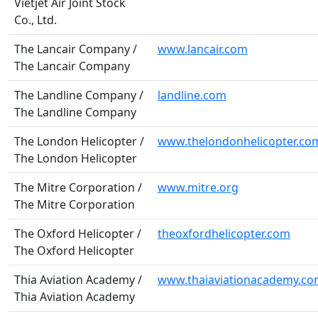
Vietjet Air Joint Stock
Co., Ltd.
The Lancair Company /
www.lancair.com
The Lancair Company
The Landline Company /
landline.com
The Landline Company
The London Helicopter /
www.thelondonhelicopter.co
The London Helicopter
The Mitre Corporation /
www.mitre.org
The Mitre Corporation
The Oxford Helicopter /
theoxfordhelicopter.com
The Oxford Helicopter
Thia Aviation Academy /
www.thaiaviationacademy.c
Thia Aviation Academy