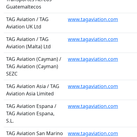
Guatemaltecos
TAG Aviation / TAG
www.tagaviation.com
Aviation UK Ltd
TAG Aviation / TAG
www.tagaviation.com
Aviation (Malta) Ltd
TAG Aviation (Cayman) /
www.tagaviation.com
TAG Aviation (Cayman)
SEZC
TAG Aviation Asia / TAG
www.tagaviation.com
Aviation Asia Limited
TAG Aviation Espana /
www.tagaviation.com
TAG Aviation Espana,
S.L.
TAG Aviation San Marino
www.tagaviation.com