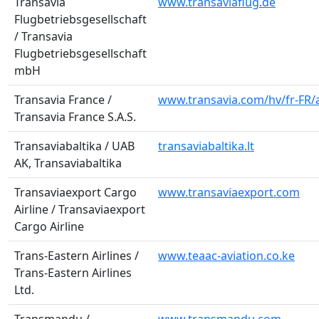
Transavia
www.transaviaflug.de
Flugbetriebsgesellschaft
/ Transavia
Flugbetriebsgesellschaft
mbH
Transavia France /
www.transavia.com/hv/fr-FR/a
Transavia France S.A.S.
Transaviabaltika / UAB
transaviabaltika.lt
AK, Transaviabaltika
Transaviaexport Cargo
www.transaviaexport.com
Airline / Transaviaexport
Cargo Airline
Trans-Eastern Airlines /
www.teaac-aviation.co.ke
Trans-Eastern Airlines
Ltd.