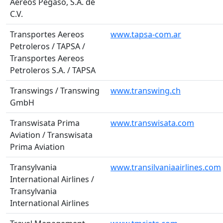
Aereos Pegaso, S.A. de
C.V.
Transportes Aereos
www.tapsa-com.ar
Petroleros / TAPSA /
Transportes Aereos
Petroleros S.A. / TAPSA
Transwings / Transwing
www.transwing.ch
GmbH
Transwisata Prima
www.transwisata.com
Aviation / Transwisata
Prima Aviation
Transylvania
www.transilvaniaairlines.com
International Airlines /
Transylvania
International Airlines