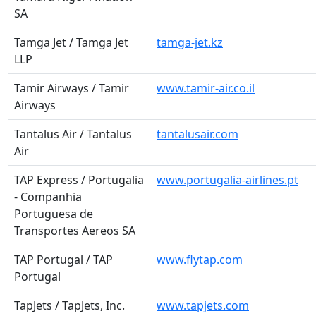
SA
Tamga Jet / Tamga Jet
tamga-jet.kz
LLP
Tamir Airways / Tamir
www.tamir-air.co.il
Airways
Tantalus Air / Tantalus
tantalusair.com
Air
TAP Express / Portugalia
www.portugalia-airlines.pt
- Companhia
Portuguesa de
Transportes Aereos SA
TAP Portugal / TAP
www.flytap.com
Portugal
TapJets / TapJets, Inc.
www.tapjets.com