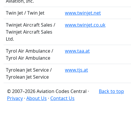
Aviation, Inc.
Twin Jet / Twin Jet
www.twinjet.net
Twinjet Aircraft Sales /
www.twinjet.co.uk
Twinjet Aircraft Sales
Ltd.
Tyrol Air Ambulance /
www.taa.at
Tyrol Air Ambulance
Tyrolean Jet Service /
www.tjs.at
Tyrolean Jet Service
© 2007–2026 Aviation Codes Central ·
Back to top
Privacy
·
About Us
·
Contact Us