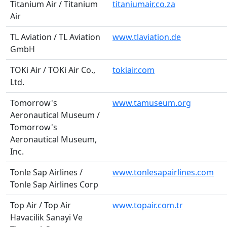
Titanium Air / Titanium
titaniumair.co.za
Air
TL Aviation / TL Aviation
www.tlaviation.de
GmbH
TOKi Air / TOKi Air Co.,
tokiair.com
Ltd.
Tomorrow's
www.tamuseum.org
Aeronautical Museum /
Tomorrow's
Aeronautical Museum,
Inc.
Tonle Sap Airlines /
www.tonlesapairlines.com
Tonle Sap Airlines Corp
Top Air / Top Air
www.topair.com.tr
Havacilik Sanayi Ve