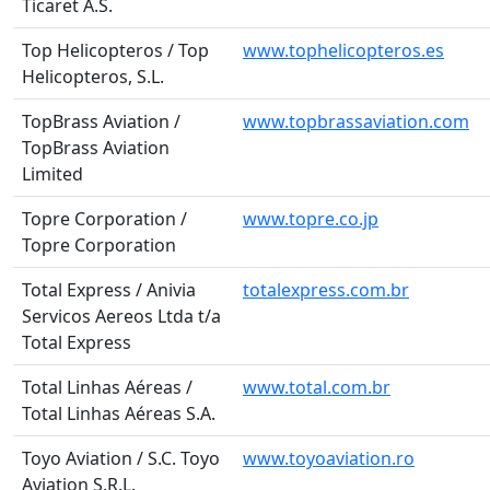
Ticaret A.S.
Top Helicopteros / Top
www.tophelicopteros.es
Helicopteros, S.L.
TopBrass Aviation /
www.topbrassaviation.com
TopBrass Aviation
Limited
Topre Corporation /
www.topre.co.jp
Topre Corporation
Total Express / Anivia
totalexpress.com.br
Servicos Aereos Ltda t/a
Total Express
Total Linhas Aéreas /
www.total.com.br
Total Linhas Aéreas S.A.
Toyo Aviation / S.C. Toyo
www.toyoaviation.ro
Aviation S.R.L.