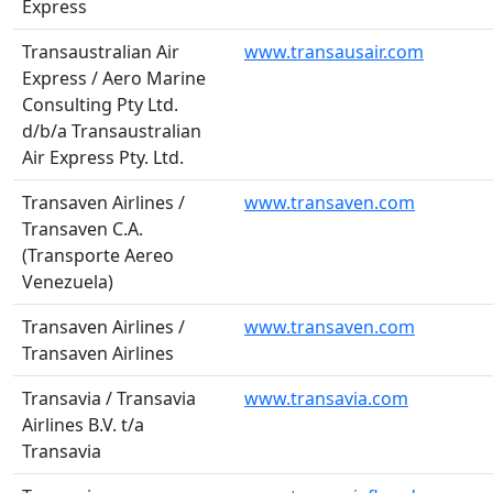
Express
Transaustralian Air
www.transausair.com
Express / Aero Marine
Consulting Pty Ltd.
d/b/a Transaustralian
Air Express Pty. Ltd.
Transaven Airlines /
www.transaven.com
Transaven C.A.
(Transporte Aereo
Venezuela)
Transaven Airlines /
www.transaven.com
Transaven Airlines
Transavia / Transavia
www.transavia.com
Airlines B.V. t/a
Transavia