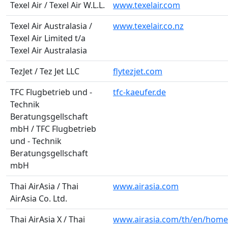
Texel Air / Texel Air W.L.L.
www.texelair.com
Texel Air Australasia /
www.texelair.co.nz
Texel Air Limited t/a
Texel Air Australasia
TezJet / Tez Jet LLC
flytezjet.com
TFC Flugbetrieb und -
tfc-kaeufer.de
Technik
Beratungsgellschaft
mbH / TFC Flugbetrieb
und - Technik
Beratungsgellschaft
mbH
Thai AirAsia / Thai
www.airasia.com
AirAsia Co. Ltd.
Thai AirAsia X / Thai
www.airasia.com/th/en/home