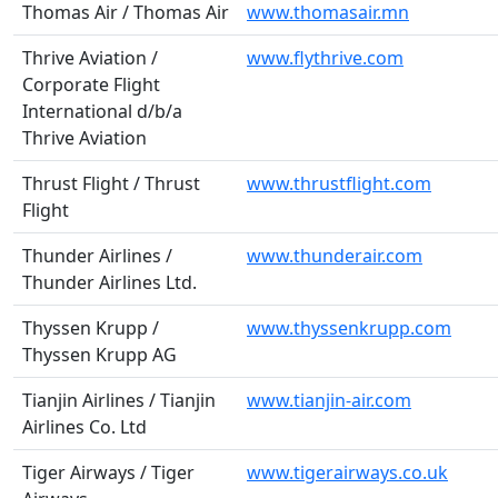
Thomas Air / Thomas Air
www.thomasair.mn
Thrive Aviation /
www.flythrive.com
Corporate Flight
International d/b/a
Thrive Aviation
Thrust Flight / Thrust
www.thrustflight.com
Flight
Thunder Airlines /
www.thunderair.com
Thunder Airlines Ltd.
Thyssen Krupp /
www.thyssenkrupp.com
Thyssen Krupp AG
Tianjin Airlines / Tianjin
www.tianjin-air.com
Airlines Co. Ltd
Tiger Airways / Tiger
www.tigerairways.co.uk