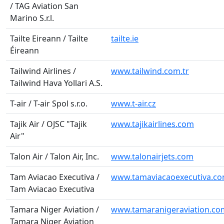
/ TAG Aviation San
Marino S.r.l.
Tailte Eireann / Tailte
tailte.ie
Éireann
Tailwind Airlines /
www.tailwind.com.tr
Tailwind Hava Yollari A.S.
T-air / T-air Spol s.r.o.
www.t-air.cz
Tajik Air / OJSC "Tajik
www.tajikairlines.com
Air"
Talon Air / Talon Air, Inc.
www.talonairjets.com
Tam Aviacao Executiva /
www.tamaviacaoexecutiva.co
Tam Aviacao Executiva
Tamara Niger Aviation /
www.tamaranigeraviation.co
Tamara Niger Aviation