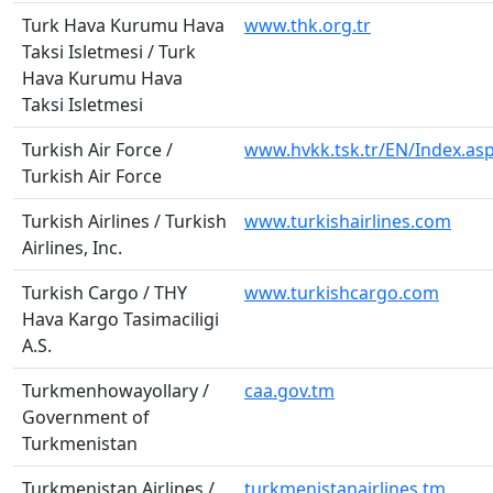
Turk Hava Kurumu Hava
www.thk.org.tr
Taksi Isletmesi / Turk
Hava Kurumu Hava
Taksi Isletmesi
Turkish Air Force /
www.hvkk.tsk.tr/EN/Index.as
Turkish Air Force
Turkish Airlines / Turkish
www.turkishairlines.com
Airlines, Inc.
Turkish Cargo / THY
www.turkishcargo.com
Hava Kargo Tasimaciligi
A.S.
Turkmenhowayollary /
caa.gov.tm
Government of
Turkmenistan
Turkmenistan Airlines /
turkmenistanairlines.tm