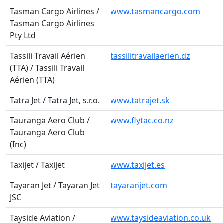
Tasman Cargo Airlines /
www.tasmancargo.com
Tasman Cargo Airlines
Pty Ltd
Tassili Travail Aérien
tassilitravailaerien.dz
(TTA) / Tassili Travail
Aérien (TTA)
Tatra Jet / Tatra Jet, s.r.o.
www.tatrajet.sk
Tauranga Aero Club /
www.flytac.co.nz
Tauranga Aero Club
(Inc)
Taxijet / Taxijet
www.taxijet.es
Tayaran Jet / Tayaran Jet
tayaranjet.com
JSC
Tayside Aviation /
www.taysideaviation.co.uk