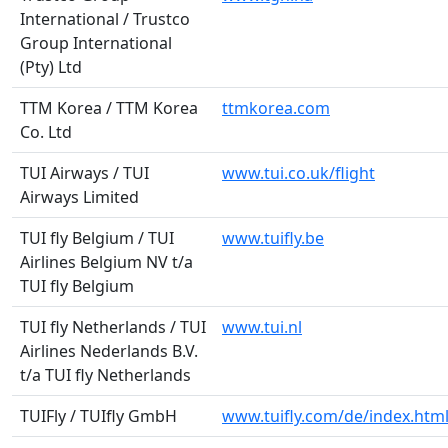
International / Trustco
Group International
(Pty) Ltd
TTM Korea / TTM Korea
ttmkorea.com
Co. Ltd
TUI Airways / TUI
www.tui.co.uk/flight
Airways Limited
TUI fly Belgium / TUI
www.tuifly.be
Airlines Belgium NV t/a
TUI fly Belgium
TUI fly Netherlands / TUI
www.tui.nl
Airlines Nederlands B.V.
t/a TUI fly Netherlands
TUIFly / TUIfly GmbH
www.tuifly.com/de/index.htm