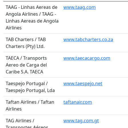
TAAG - Linhas Aereas de
www.taag.com
Angola Airlines / TAAG -
Linhas Aereas de Angola
Airlines
TAB Charters / TAB
www.tabcharters.co.za
Charters (Pty) Ltd.
TAECA / Transports
www.taecacargo.com
Aereo de Carga del
Caribe S.A. TAECA
Taespejo Portugal /
www.taespejo.net
Taespejo Portugal, Lda
Taftan Airlines / Taftan
taftanair.com
Airlines
TAG Airlines /
www.tag.com.gt
Transportes Aéreos