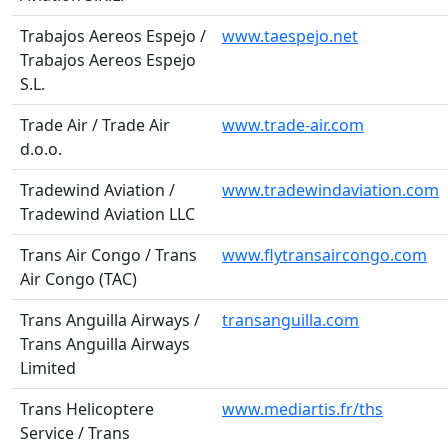
Trabajos Aereos Espejo /
www.taespejo.net
Trabajos Aereos Espejo
S.L.
Trade Air / Trade Air
www.trade-air.com
d.o.o.
Tradewind Aviation /
www.tradewindaviation.com
Tradewind Aviation LLC
Trans Air Congo / Trans
www.flytransaircongo.com
Air Congo (TAC)
Trans Anguilla Airways /
transanguilla.com
Trans Anguilla Airways
Limited
Trans Helicoptere
www.mediartis.fr/ths
Service / Trans