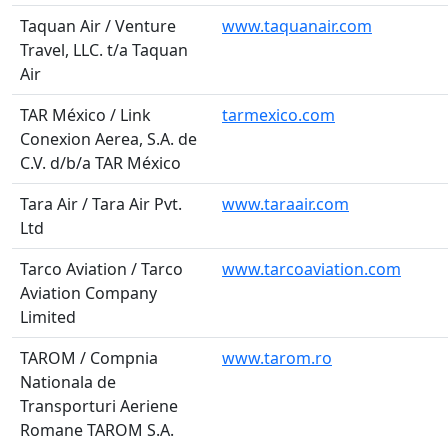
Taquan Air / Venture
www.taquanair.com
Travel, LLC. t/a Taquan
Air
TAR México / Link
tarmexico.com
Conexion Aerea, S.A. de
C.V. d/b/a TAR México
Tara Air / Tara Air Pvt.
www.taraair.com
Ltd
Tarco Aviation / Tarco
www.tarcoaviation.com
Aviation Company
Limited
TAROM / Compnia
www.tarom.ro
Nationala de
Transporturi Aeriene
Romane TAROM S.A.