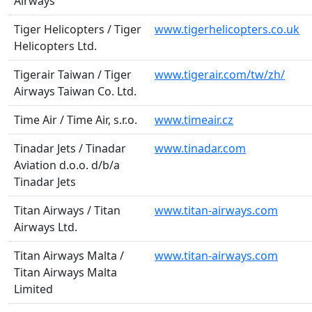
Airways
Tiger Helicopters / Tiger
www.tigerhelicopters.co.uk
Helicopters Ltd.
Tigerair Taiwan / Tiger
www.tigerair.com/tw/zh/
Airways Taiwan Co. Ltd.
Time Air / Time Air, s.r.o.
www.timeair.cz
Tinadar Jets / Tinadar
www.tinadar.com
Aviation d.o.o. d/b/a
Tinadar Jets
Titan Airways / Titan
www.titan-airways.com
Airways Ltd.
Titan Airways Malta /
www.titan-airways.com
Titan Airways Malta
Limited