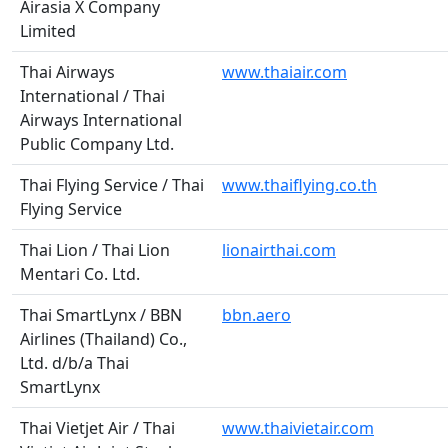
Airasia X Company
Limited
Thai Airways
www.thaiair.com
International / Thai
Airways International
Public Company Ltd.
Thai Flying Service / Thai
www.thaiflying.co.th
Flying Service
Thai Lion / Thai Lion
lionairthai.com
Mentari Co. Ltd.
Thai SmartLynx / BBN
bbn.aero
Airlines (Thailand) Co.,
Ltd. d/b/a Thai
SmartLynx
Thai Vietjet Air / Thai
www.thaivietair.com