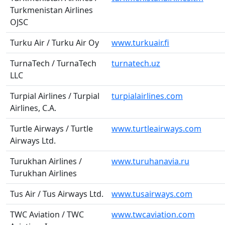
Turkmenistan Airlines
OJSC
Turku Air / Turku Air Oy
www.turkuair.fi
TurnaTech / TurnaTech
turnatech.uz
LLC
Turpial Airlines / Turpial
turpialairlines.com
Airlines, C.A.
Turtle Airways / Turtle
www.turtleairways.com
Airways Ltd.
Turukhan Airlines /
www.turuhanavia.ru
Turukhan Airlines
Tus Air / Tus Airways Ltd.
www.tusairways.com
TWC Aviation / TWC
www.twcaviation.com