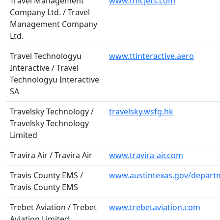
Travel Management
www.tmcjets.com
Company Ltd. / Travel
Management Company
Ltd.
Travel Technologyu
www.ttinteractive.aero
Interactive / Travel
Technologyu Interactive
SA
Travelsky Technology /
travelsky.wsfg.hk
Travelsky Technology
Limited
Travira Air / Travira Air
www.travira-air.com
Travis County EMS /
www.austintexas.gov/depar
Travis County EMS
Trebet Aviation / Trebet
www.trebetaviation.com
Aviation Limited