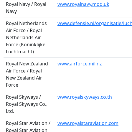
Royal Navy / Royal
www.royalnavy.mod.uk
Navy
Royal Netherlands
www.defensie.nl/organisatie/luc
Air Force / Royal
Netherlands Air
Force (Koninklijke
Luchtmacht)
Royal New Zealand
www.airforce.mil.nz
Air Force / Royal
New Zealand Air
Force
Royal Skyways /
www.royalskyways.co.th
Royal Skyways Co.,
Ltd.
Royal Star Aviation /
www.royalstaraviation.com
Royal Star Aviation