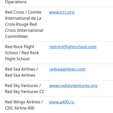
Operations
Red Cross / Comite
www.icrc.org
International de La
Croix-Rouge Red
Cross (International
Committee)
Red Rock Flight
redrockflightschool.com
School / Red Rock
Flight School
Red Sea Airlines /
redseaairlines.com
Red Sea Airlines
Red Sky Ventures /
www.redskyventures.org
Red Sky Ventures CC
Red Wings Airlines /
www.a400.ru
CJSC Airline 400