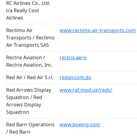
RC Airlines Co., Ltd.
t/a Really Cool
Airlines
Rectimo Air
www.rectimo-air-transports.com
Transports / Rectimo
Air Transports SAS
Rectrix Aviation /
rectrix.aero
Rectrix Aviation, Inc.
Red Air / Red Air S.r.l.
redair.com.do
Red Arrows Display
www.raf.mod.uk/reds/
Squadron / Red
Arrows Display
Squadron
Red Barn Operations
www.boeing.com
/ Red Barn