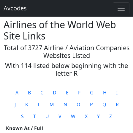
Avcodes
Airlines of the World Web
Site Links
Total of 3727 Airline / Aviation Companies
Websites Listed
With 114 listed below beginning with the
letter
R
A
B
C
D
E
F
G
H
I
J
K
L
M
N
O
P
Q
R
S
T
U
V
W
X
Y
Z
Known As / Full