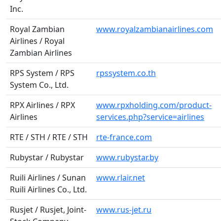
Inc.
Royal Zambian
www.royalzambianairlines.com
Airlines / Royal
Zambian Airlines
RPS System / RPS
rpssystem.co.th
System Co., Ltd.
RPX Airlines / RPX
www.rpxholding.com/product-
Airlines
services.php?service=airlines
RTE / STH / RTE / STH
rte-france.com
Rubystar / Rubystar
www.rubystar.by
Ruili Airlines / Sunan
www.rlair.net
Ruili Airlines Co., Ltd.
Rusjet / Rusjet, Joint-
www.rus-jet.ru