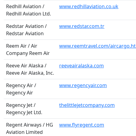
Redhill Aviation /
www.redhillaviation.co.uk
Redhill Aviation Ltd.
Redstar Aviation /
www.redstar.com.tr
Redstar Aviation
Reem Air / Air
www.reemtravel.com/aircargo.h
Company Reem Air
Reeve Air Alaska /
reeveairalaska.com
Reeve Air Alaska, Inc.
Regency Air /
www.regencyair.com
Regency Air
Regency Jet /
thelittlejetcompany.com
Regency Jet Ltd.
Regent Airways / HG
www.flyregent.com
Aviation Limited