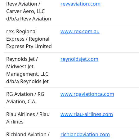
Revv Aviation /
revvaviation.com
Carver Aero, LLC
d/b/a Revv Aviation
rex. Regional
www.rex.com.au
Express / Regional
Express Pty Limited
Reynolds Jet /
reynoldsjet.com
Midwest Jet
Management, LLC
d/b/a Reynolds Jet
RG Aviation / RG
www.rgaviationca.com
Aviation, C.A.
Riau Airlines / Riau
www.riau-airlines.com
Airlines
Richland Aviation /
richlandaviation.com