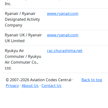
Inc.
Ryanair / Ryanair
www.ryanair.com
Designated Activity
Company
Ryanair UK / Ryanair
www.ryanair.com
UK Limited
Ryukyu Air
rac.churashima.net
Commuter / Ryukyu
Air Commuter Co.,
Ltd.
© 2007–2026 Aviation Codes Central ·
Back to top
Privacy
·
About Us
·
Contact Us