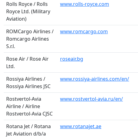
Rolls Royce / Rolls
www.rolls-royce.com
Royce Ltd. (Military
Aviation)
ROMCargo Airlines /
www.romcargo.com
Romcargo Airlines
S.r.l.
Rose Air / Rose Air
roseair.bg
Ltd.
Rossiya Airlines /
www.rossiya-airlines.com/en/
Rossiya Airlines JSC
Rostvertol-Avia
www.rostvertol-avia.ru/en/
Airline / Airline
Rostvertol-Avia CJSC
Rotana Jet / Rotana
www.rotanajet.ae
Jet Aviation d/b/a