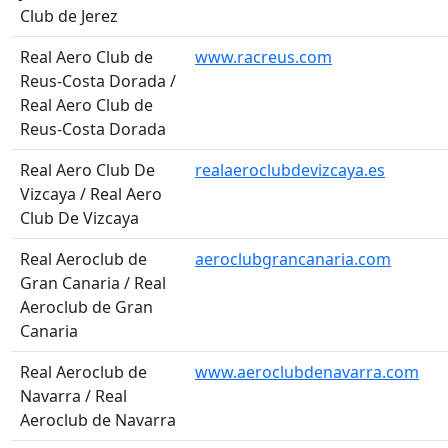
Club de Jerez
Real Aero Club de
www.racreus.com
Reus-Costa Dorada /
Real Aero Club de
Reus-Costa Dorada
Real Aero Club De
realaeroclubdevizcaya.es
Vizcaya / Real Aero
Club De Vizcaya
Real Aeroclub de
aeroclubgrancanaria.com
Gran Canaria / Real
Aeroclub de Gran
Canaria
Real Aeroclub de
www.aeroclubdenavarra.com
Navarra / Real
Aeroclub de Navarra