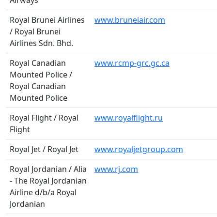
Airways
Royal Brunei Airlines
www.bruneiair.com
/ Royal Brunei
Airlines Sdn. Bhd.
Royal Canadian
www.rcmp-grc.gc.ca
Mounted Police /
Royal Canadian
Mounted Police
Royal Flight / Royal
www.royalflight.ru
Flight
Royal Jet / Royal Jet
www.royaljetgroup.com
Royal Jordanian / Alia
www.rj.com
- The Royal Jordanian
Airline d/b/a Royal
Jordanian