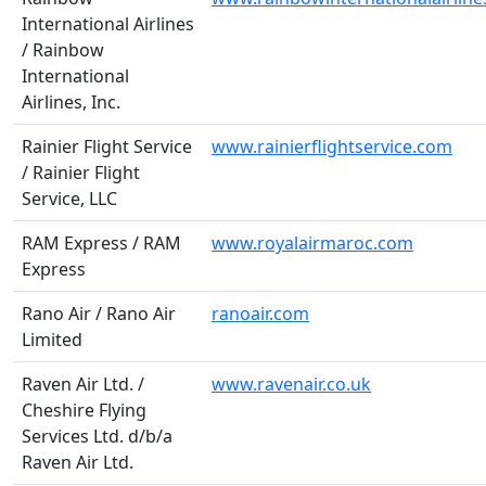
International Airlines
/ Rainbow
International
Airlines, Inc.
Rainier Flight Service
www.rainierflightservice.com
/ Rainier Flight
Service, LLC
RAM Express / RAM
www.royalairmaroc.com
Express
Rano Air / Rano Air
ranoair.com
Limited
Raven Air Ltd. /
www.ravenair.co.uk
Cheshire Flying
Services Ltd. d/b/a
Raven Air Ltd.