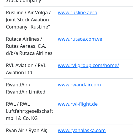
Stock Company
RusLine / Air Volga /
www.rusline.aero
Joint Stock Aviation
Company "RusLine"
Rutaca Airlines /
www.rutaca.com.ve
Rutas Aereas, C.A.
d/b/a Rutaca Airlines
RVL Aviation / RVL
www.rvl-group.com/home/
Aviation Ltd
RwandAir /
www.rwandair.com
RwandAir Limited
RWL / RWL
www.rwl-flight.de
Luftfahrtgesellschaft
mbH & Co. KG
Ryan Air / Ryan Air,
www.ryanalaska.com