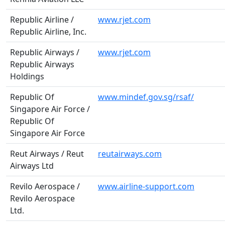
Republic Airline /
www.rjet.com
Republic Airline, Inc.
Republic Airways /
www.rjet.com
Republic Airways
Holdings
Republic Of
www.mindef.gov.sg/rsaf/
Singapore Air Force /
Republic Of
Singapore Air Force
Reut Airways / Reut
reutairways.com
Airways Ltd
Revilo Aerospace /
www.airline-support.com
Revilo Aerospace
Ltd.