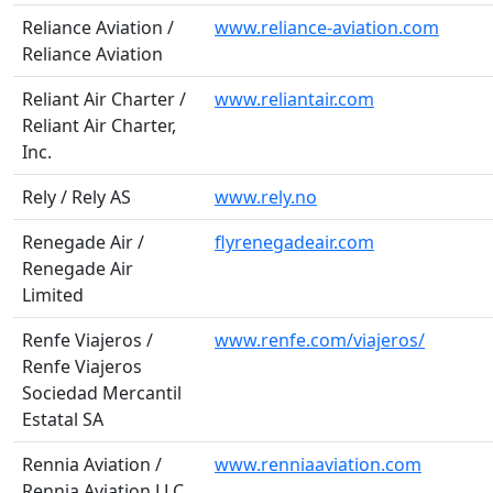
Reliance Aviation /
www.reliance-aviation.com
Reliance Aviation
Reliant Air Charter /
www.reliantair.com
Reliant Air Charter,
Inc.
Rely / Rely AS
www.rely.no
Renegade Air /
flyrenegadeair.com
Renegade Air
Limited
Renfe Viajeros /
www.renfe.com/viajeros/
Renfe Viajeros
Sociedad Mercantil
Estatal SA
Rennia Aviation /
www.renniaaviation.com
Rennia Aviation LLC