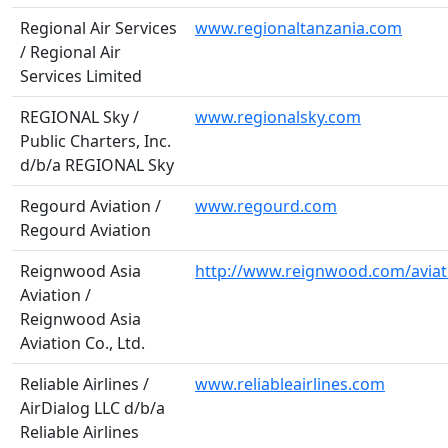
Regional Air Services
www.regionaltanzania.com
/ Regional Air
Services Limited
REGIONAL Sky /
www.regionalsky.com
Public Charters, Inc.
d/b/a REGIONAL Sky
Regourd Aviation /
www.regourd.com
Regourd Aviation
Reignwood Asia
http://www.reignwood.com/aviat
Aviation /
Reignwood Asia
Aviation Co., Ltd.
Reliable Airlines /
www.reliableairlines.com
AirDialog LLC d/b/a
Reliable Airlines