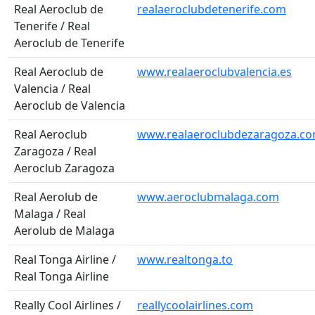
Real Aeroclub de
realaeroclubdetenerife.com
Tenerife / Real
Aeroclub de Tenerife
Real Aeroclub de
www.realaeroclubvalencia.es
Valencia / Real
Aeroclub de Valencia
Real Aeroclub
www.realaeroclubdezaragoza.c
Zaragoza / Real
Aeroclub Zaragoza
Real Aerolub de
www.aeroclubmalaga.com
Malaga / Real
Aerolub de Malaga
Real Tonga Airline /
www.realtonga.to
Real Tonga Airline
Really Cool Airlines /
reallycoolairlines.com