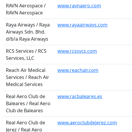
RAVN Aerospace /
www.ravnaero.com
RAVN Aerospace
Raya Airways / Raya
www.rayaairways.com
Airways Sdn. Bhd.
d/b/a Raya Airways
RCS Services / RCS
www.rcssvcs.com
Services, LLC
Reach Air Medical
www.reachair.com
Services / Reach Air
Medical Services
Real Aero Club de
www.racbaleares.es
Baleares / Real Aero
Club de Baleares
Real Aero Club de
www.aeroclubdejerez.com
Jerez / Real Aero