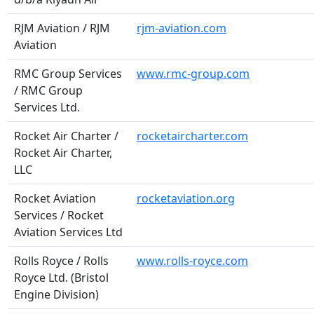
RJM Aviation / RJM
rjm-aviation.com
Aviation
RMC Group Services
www.rmc-group.com
/ RMC Group
Services Ltd.
Rocket Air Charter /
rocketaircharter.com
Rocket Air Charter,
LLC
Rocket Aviation
rocketaviation.org
Services / Rocket
Aviation Services Ltd
Rolls Royce / Rolls
www.rolls-royce.com
Royce Ltd. (Bristol
Engine Division)