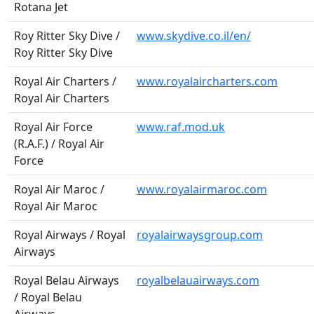
Rotana Jet
Roy Ritter Sky Dive /
www.skydive.co.il/en/
Roy Ritter Sky Dive
Royal Air Charters /
www.royalaircharters.com
Royal Air Charters
Royal Air Force
www.raf.mod.uk
(R.A.F.) / Royal Air
Force
Royal Air Maroc /
www.royalairmaroc.com
Royal Air Maroc
Royal Airways / Royal
royalairwaysgroup.com
Airways
Royal Belau Airways
royalbelauairways.com
/ Royal Belau