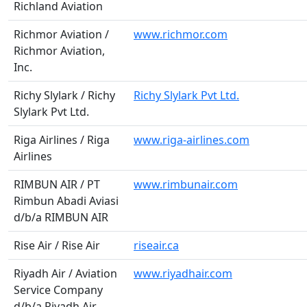
Richland Aviation
Richmor Aviation /
www.richmor.com
Richmor Aviation,
Inc.
Richy Slylark / Richy
Richy Slylark Pvt Ltd.
Slylark Pvt Ltd.
Riga Airlines / Riga
www.riga-airlines.com
Airlines
RIMBUN AIR / PT
www.rimbunair.com
Rimbun Abadi Aviasi
d/b/a RIMBUN AIR
Rise Air / Rise Air
riseair.ca
Riyadh Air / Aviation
www.riyadhair.com
Service Company
d/b/a Riyadh Air