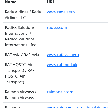
Name
URL
Rada Airlines / Rada
www.rada.aero
Airlines LLC
Radixx Solutions
radixx.com
International /
Radixx Solutions
International, Inc.
RAF-Avia / RAF-Avia
www.rafavia.aero
RAF-HQSTC (Air
www.raf.mod.uk
Transport) / RAF-
HQSTC (Air
Transport)
Raimon Airways /
raimonair.com
Raimon Airways
Rainbow
www.rainbowinternationalairlin