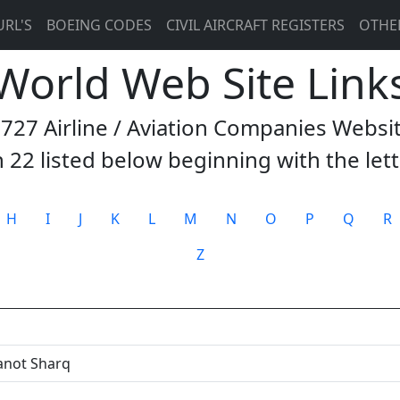
URL'S
BOEING CODES
CIVIL AIRCRAFT REGISTERS
OTHE
 World Web Site Link
3727 Airline / Aviation Companies Websi
 22 listed below beginning with the let
H
I
J
K
L
M
N
O
P
Q
R
Z
anot Sharq