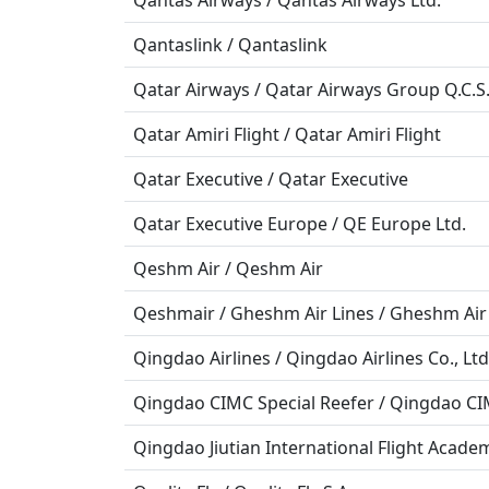
Qantas Airways / Qantas Airways Ltd.
Qantaslink / Qantaslink
Qatar Airways / Qatar Airways Group Q.C.S.
Qatar Amiri Flight / Qatar Amiri Flight
Qatar Executive / Qatar Executive
Qatar Executive Europe / QE Europe Ltd.
Qeshm Air / Qeshm Air
Qeshmair / Gheshm Air Lines / Gheshm Air
Qingdao Airlines / Qingdao Airlines Co., Ltd
Qingdao CIMC Special Reefer / Qingdao CIMC
Qingdao Jiutian International Flight Academ