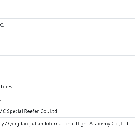
C.
 Lines
.
 Special Reefer Co., Ltd.
y / Qingdao Jiutian International Flight Academy Co., Ltd.