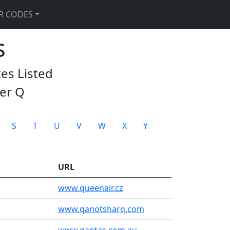
R CODES
s
tes Listed
ter
Q
S
T
U
V
W
X
Y
URL
www.queenair.cz
www.qanotsharq.com