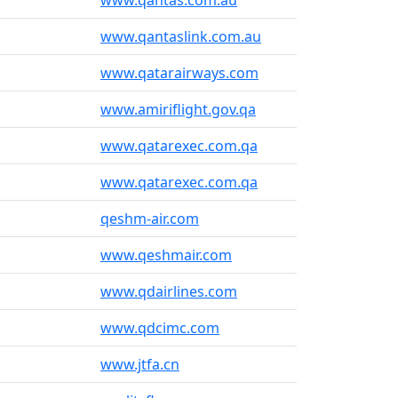
www.qantas.com.au
www.qantaslink.com.au
www.qatarairways.com
www.amiriflight.gov.qa
www.qatarexec.com.qa
www.qatarexec.com.qa
qeshm-air.com
www.qeshmair.com
www.qdairlines.com
www.qdcimc.com
www.jtfa.cn