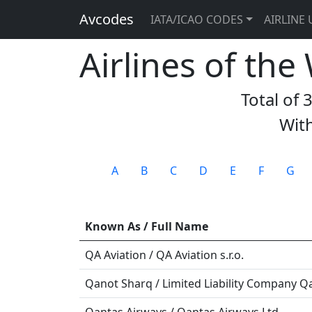
Avcodes
IATA/ICAO CODES
AIRLINE 
Airlines of the
Total of 
With
A
B
C
D
E
F
G
Known As / Full Name
QA Aviation / QA Aviation s.r.o.
Qanot Sharq / Limited Liability Company Q