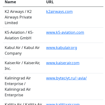
Name
URL
K2 Airways / K2
k2airways.com
Airways Private
Limited
K5-Aviation / K5-
www.k5-aviation.com
Aviation GmbH
Kabul Air / Kabul Air
www.kabulair.org
Company
KaiserAir / KaiserAir,
www.kaiserair.com
Inc.
Kaliningrad Air
www.byteciyt.ru/~avia/
Enterprise /
Kaliningrad Air
Enterprise
Kalitta Air / Kalitta Air
www.kalittaair.com