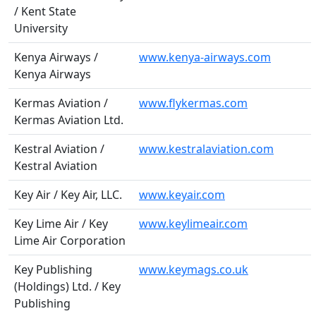
/ Kent State
University
Kenya Airways /
www.kenya-airways.com
Kenya Airways
Kermas Aviation /
www.flykermas.com
Kermas Aviation Ltd.
Kestral Aviation /
www.kestralaviation.com
Kestral Aviation
Key Air / Key Air, LLC.
www.keyair.com
Key Lime Air / Key
www.keylimeair.com
Lime Air Corporation
Key Publishing
www.keymags.co.uk
(Holdings) Ltd. / Key
Publishing