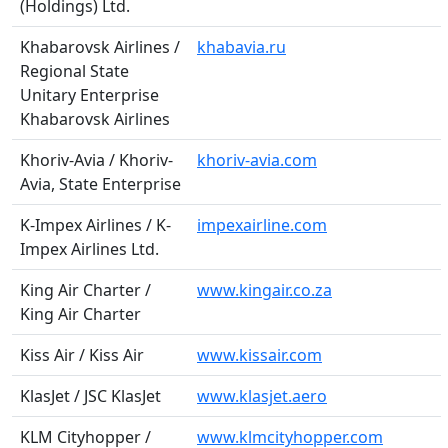
(Holdings) Ltd.
Khabarovsk Airlines /
khabavia.ru
Regional State
Unitary Enterprise
Khabarovsk Airlines
Khoriv-Avia / Khoriv-
khoriv-avia.com
Avia, State Enterprise
K-Impex Airlines / K-
impexairline.com
Impex Airlines Ltd.
King Air Charter /
www.kingair.co.za
King Air Charter
Kiss Air / Kiss Air
www.kissair.com
KlasJet / JSC KlasJet
www.klasjet.aero
KLM Cityhopper /
www.klmcityhopper.com