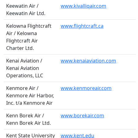
Keewatin Air /
www.kivalliqair.com
Keewatin Air Ltd.
Kelowna Flightcraft
www.flightcraft.ca
Air / Kelowna
Flightcraft Air
Charter Ltd.
Kenai Aviation /
www.kenaiaviation.com
Kenai Aviation
Operations, LLC
Kenmore Air /
www.kenmoreair.com
Kenmore Air Harbor,
Inc. t/a Kenmore Air
Kenn Borek Air /
www.borekair.com
Kenn Borek Air Ltd.
Kent State University
www.kent.edu