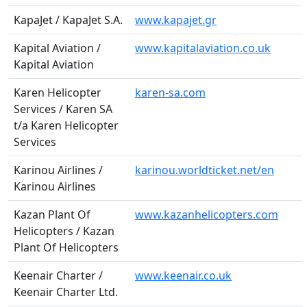
KapaJet / KapaJet S.A.
www.kapajet.gr
Kapital Aviation /
www.kapitalaviation.co.uk
Kapital Aviation
Karen Helicopter
karen-sa.com
Services / Karen SA
t/a Karen Helicopter
Services
Karinou Airlines /
karinou.worldticket.net/en
Karinou Airlines
Kazan Plant Of
www.kazanhelicopters.com
Helicopters / Kazan
Plant Of Helicopters
Keenair Charter /
www.keenair.co.uk
Keenair Charter Ltd.