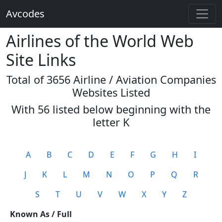
Avcodes
Airlines of the World Web
Site Links
Total of 3656 Airline / Aviation Companies
Websites Listed
With 56 listed below beginning with the
letter
K
A
B
C
D
E
F
G
H
I
J
K
L
M
N
O
P
Q
R
S
T
U
V
W
X
Y
Z
Known As / Full