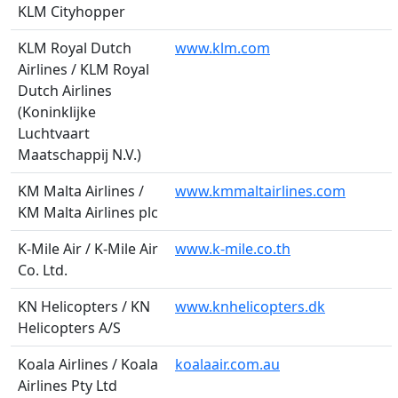
KLM Cityhopper
KLM Royal Dutch
www.klm.com
Airlines / KLM Royal
Dutch Airlines
(Koninklijke
Luchtvaart
Maatschappij N.V.)
KM Malta Airlines /
www.kmmaltairlines.com
KM Malta Airlines plc
K-Mile Air / K-Mile Air
www.k-mile.co.th
Co. Ltd.
KN Helicopters / KN
www.knhelicopters.dk
Helicopters A/S
Koala Airlines / Koala
koalaair.com.au
Airlines Pty Ltd