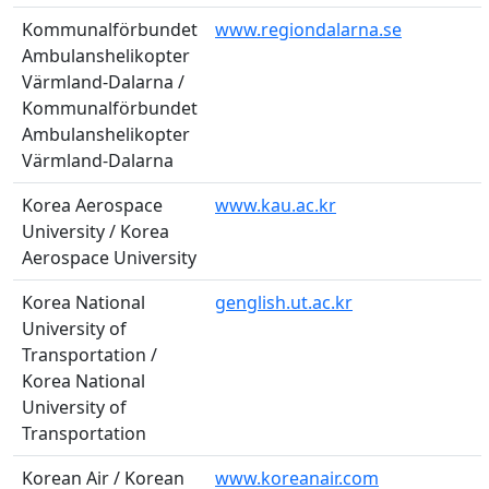
Kommunalförbundet
www.regiondalarna.se
Ambulanshelikopter
Värmland-Dalarna /
Kommunalförbundet
Ambulanshelikopter
Värmland-Dalarna
Korea Aerospace
www.kau.ac.kr
University / Korea
Aerospace University
Korea National
genglish.ut.ac.kr
University of
Transportation /
Korea National
University of
Transportation
Korean Air / Korean
www.koreanair.com