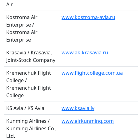
Air
Kostroma Air
www.kostroma-avia.ru
Enterprise /
Kostroma Air
Enterprise
Krasavia / Krasavia,
www.ak-krasavia.ru
Joint-Stock Company
Kremenchuk Flight
www.flightcollege.com.ua
College /
Kremenchuk Flight
College
KS Avia / KS Avia
www.ksavia.lv
Kunming Airlines /
www.airkunming.com
Kunming Airlines Co.,
Ltd.