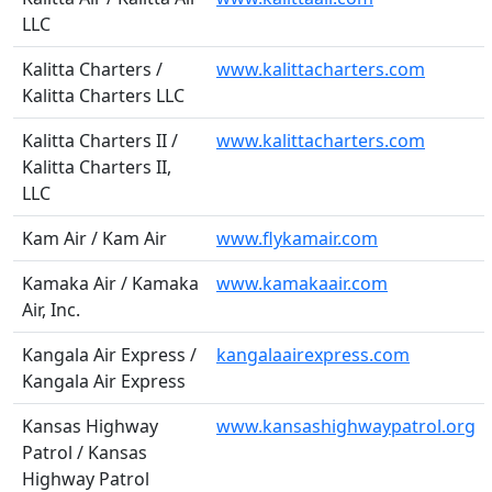
LLC
Kalitta Charters /
www.kalittacharters.com
Kalitta Charters LLC
Kalitta Charters II /
www.kalittacharters.com
Kalitta Charters II,
LLC
Kam Air / Kam Air
www.flykamair.com
Kamaka Air / Kamaka
www.kamakaair.com
Air, Inc.
Kangala Air Express /
kangalaairexpress.com
Kangala Air Express
Kansas Highway
www.kansashighwaypatrol.org
Patrol / Kansas
Highway Patrol