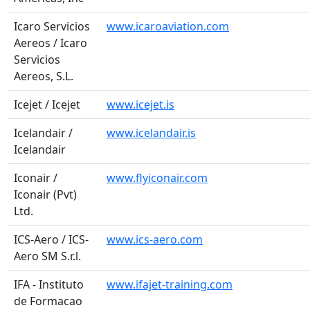
Icaro Servicios
www.icaroaviation.com
Aereos / Icaro
Servicios
Aereos, S.L.
Icejet / Icejet
www.icejet.is
Icelandair /
www.icelandair.is
Icelandair
Iconair /
www.flyiconair.com
Iconair (Pvt)
Ltd.
ICS-Aero / ICS-
www.ics-aero.com
Aero SM S.r.l.
IFA - Instituto
www.ifajet-training.com
de Formacao