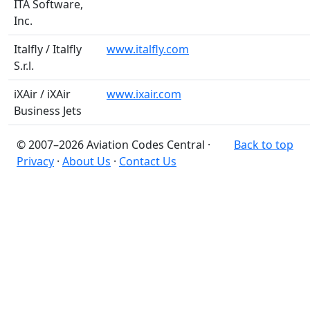
ITA Software,
Inc.
Italfly / Italfly
www.italfly.com
S.r.l.
iXAir / iXAir
www.ixair.com
Business Jets
© 2007–2026 Aviation Codes Central ·
Back to top
Privacy
·
About Us
·
Contact Us