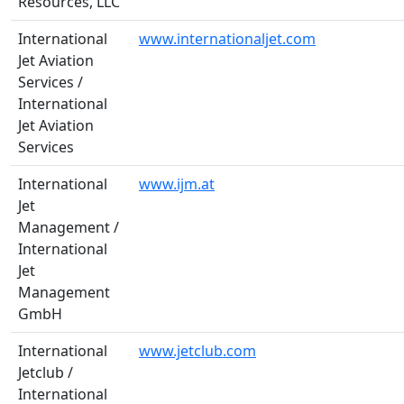
Resources, LLC
International
www.internationaljet.com
Jet Aviation
Services /
International
Jet Aviation
Services
International
www.ijm.at
Jet
Management /
International
Jet
Management
GmbH
International
www.jetclub.com
Jetclub /
International