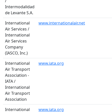
/
Intermodalidad
de Levante S.A.
International
www.internationalair.net
Air Services /
International
Air Services
Company
(IASCO, Inc.)
International
www.iata.org
Air Transport
Association -
IATA /
International
Air Transport
Association
International
www.iata.org