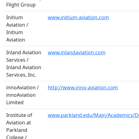
Flight Group
Initium
www.initium-aviation.com
Aviation /
Initium
Aviation
Inland Aviation
www.inlandaviation.com
Services /
Inland Aviation
Services, Inc.
innoAviation /
http://www.inno-aviation.com
innoAviation
Limited
Institute of
www.parkland.edu/Main/Academics/De
Aviation at
Parkland
College /