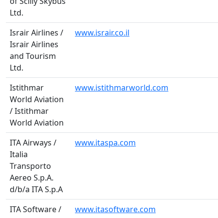
of Scilly Skybus
Ltd.
Israir Airlines /
www.israir.co.il
Israir Airlines
and Tourism
Ltd.
Istithmar
www.istithmarworld.com
World Aviation
/ Istithmar
World Aviation
ITA Airways /
www.itaspa.com
Italia
Transporto
Aereo S.p.A.
d/b/a ITA S.p.A
ITA Software /
www.itasoftware.com