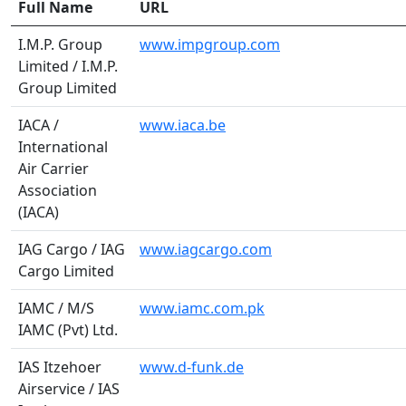
Full Name
URL
I.M.P. Group
www.impgroup.com
Limited / I.M.P.
Group Limited
IACA /
www.iaca.be
International
Air Carrier
Association
(IACA)
IAG Cargo / IAG
www.iagcargo.com
Cargo Limited
IAMC / M/S
www.iamc.com.pk
IAMC (Pvt) Ltd.
IAS Itzehoer
www.d-funk.de
Airservice / IAS