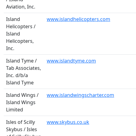
Aviation, Inc.
Island
www.islandhelicopters.com
Helicopters /
Island
Helicopters,
Inc.
Island Tyme /
www.islandtyme.com
Tab Associates,
Inc. d/b/a
Island Tyme
Island Wings /
www.islandwingscharter.com
Island Wings
Limited
Isles of Scilly
www.skybus.co.uk
Skybus / Isles