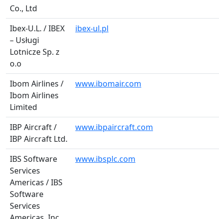
Co., Ltd
Ibex-U.L. / IBEX
ibex-ul.pl
– Usługi
Lotnicze Sp. z
o.o
Ibom Airlines /
www.ibomair.com
Ibom Airlines
Limited
IBP Aircraft /
www.ibpaircraft.com
IBP Aircraft Ltd.
IBS Software
www.ibsplc.com
Services
Americas / IBS
Software
Services
Americas, Inc