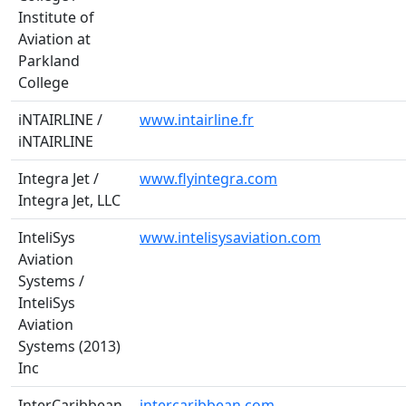
Institute of
Aviation at
Parkland
College
iNTAIRLINE /
www.intairline.fr
iNTAIRLINE
Integra Jet /
www.flyintegra.com
Integra Jet, LLC
InteliSys
www.intelisysaviation.com
Aviation
Systems /
InteliSys
Aviation
Systems (2013)
Inc
InterCaribbean
intercaribbean.com