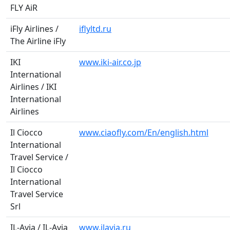
FLY AiR
iFly Airlines /
iflyltd.ru
The Airline iFly
IKI
www.iki-air.co.jp
International
Airlines / IKI
International
Airlines
Il Ciocco
www.ciaofly.com/En/english.html
International
Travel Service /
Il Ciocco
International
Travel Service
Srl
IL-Avia / IL-Avia
www.ilavia.ru