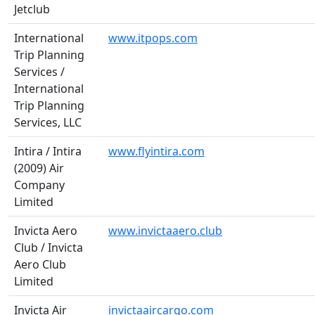
Jetclub
International
www.itpops.com
Trip Planning
Services /
International
Trip Planning
Services, LLC
Intira / Intira
www.flyintira.com
(2009) Air
Company
Limited
Invicta Aero
www.invictaaero.club
Club / Invicta
Aero Club
Limited
Invicta Air
invictaaircargo.com