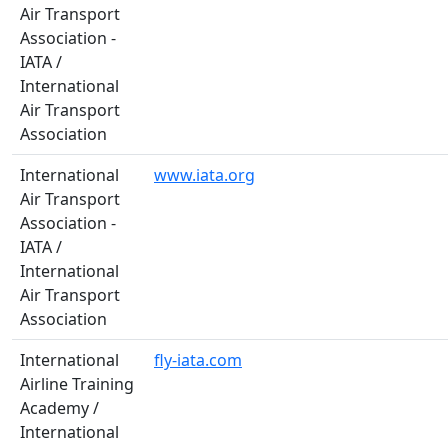
Air Transport
Association -
IATA /
International
Air Transport
Association
International
www.iata.org
Air Transport
Association -
IATA /
International
Air Transport
Association
International
fly-iata.com
Airline Training
Academy /
International