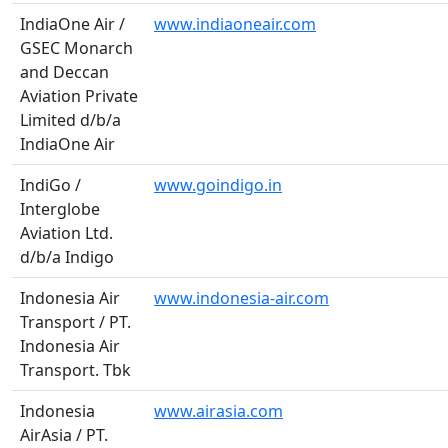
IndiaOne Air /
www.indiaoneair.com
GSEC Monarch
and Deccan
Aviation Private
Limited d/b/a
IndiaOne Air
IndiGo /
www.goindigo.in
Interglobe
Aviation Ltd.
d/b/a Indigo
Indonesia Air
www.indonesia-air.com
Transport / PT.
Indonesia Air
Transport. Tbk
Indonesia
www.airasia.com
AirAsia / PT.