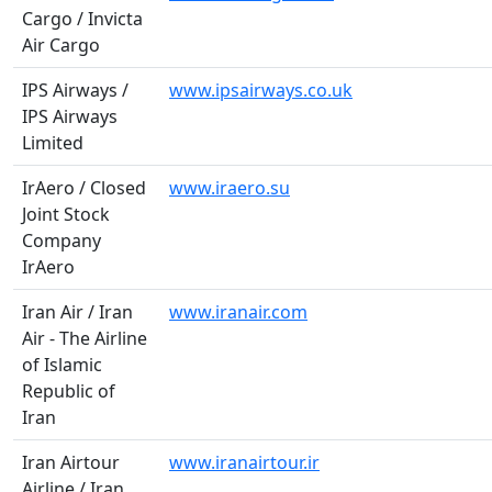
Cargo / Invicta
Air Cargo
IPS Airways /
www.ipsairways.co.uk
IPS Airways
Limited
IrAero / Closed
www.iraero.su
Joint Stock
Company
IrAero
Iran Air / Iran
www.iranair.com
Air - The Airline
of Islamic
Republic of
Iran
Iran Airtour
www.iranairtour.ir
Airline / Iran