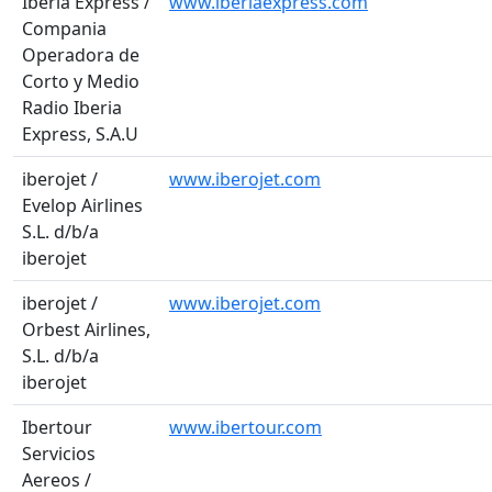
Iberia Express /
www.iberiaexpress.com
Compania
Operadora de
Corto y Medio
Radio Iberia
Express, S.A.U
iberojet /
www.iberojet.com
Evelop Airlines
S.L. d/b/a
iberojet
iberojet /
www.iberojet.com
Orbest Airlines,
S.L. d/b/a
iberojet
Ibertour
www.ibertour.com
Servicios
Aereos /