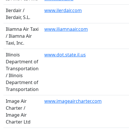
Ilerdair /
www.ilerdair.com
Ilerdair, S.L.
Iliamna Air Taxi
www.iliamnaair.com
/ Iliamna Air
Taxi, Inc.
Illinois
www.dot.state.il.us
Department of
Transportation
/ Illinois
Department of
Transportation
Image Air
www.imageaircharter.com
Charter /
Image Air
Charter Ltd