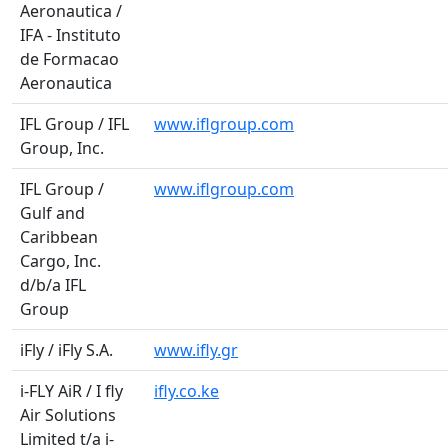
Aeronautica /
IFA - Instituto
de Formacao
Aeronautica
IFL Group / IFL
www.iflgroup.com
Group, Inc.
IFL Group /
www.iflgroup.com
Gulf and
Caribbean
Cargo, Inc.
d/b/a IFL
Group
iFly / iFly S.A.
www.ifly.gr
i-FLY AiR / I fly
ifly.co.ke
Air Solutions
Limited t/a i-