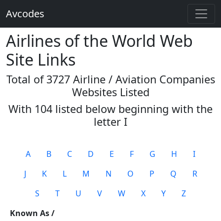
Avcodes
Airlines of the World Web
Site Links
Total of 3727 Airline / Aviation Companies
Websites Listed
With 104 listed below beginning with the
letter
I
A
B
C
D
E
F
G
H
I
J
K
L
M
N
O
P
Q
R
S
T
U
V
W
X
Y
Z
Known As /