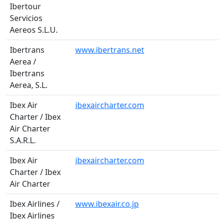
Ibertour
Servicios
Aereos S.L.U.
Ibertrans
www.ibertrans.net
Aerea /
Ibertrans
Aerea, S.L.
Ibex Air
ibexaircharter.com
Charter / Ibex
Air Charter
S.A.R.L.
Ibex Air
ibexaircharter.com
Charter / Ibex
Air Charter
Ibex Airlines /
www.ibexair.co.jp
Ibex Airlines