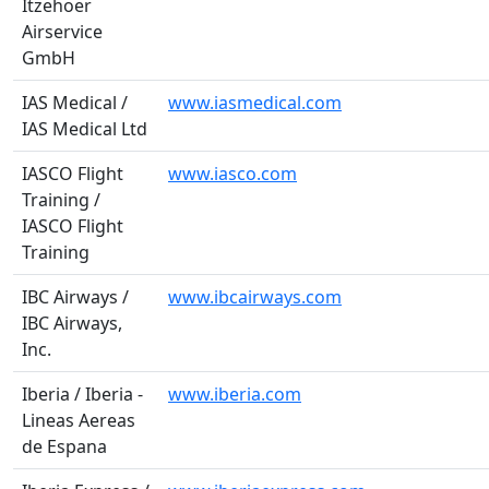
Itzehoer
Airservice
GmbH
IAS Medical /
www.iasmedical.com
IAS Medical Ltd
IASCO Flight
www.iasco.com
Training /
IASCO Flight
Training
IBC Airways /
www.ibcairways.com
IBC Airways,
Inc.
Iberia / Iberia -
www.iberia.com
Lineas Aereas
de Espana