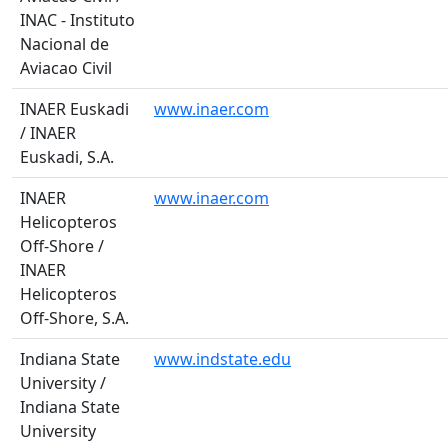
INAC - Instituto
Nacional de
Aviacao Civil
INAER Euskadi
www.inaer.com
/ INAER
Euskadi, S.A.
INAER
www.inaer.com
Helicopteros
Off-Shore /
INAER
Helicopteros
Off-Shore, S.A.
Indiana State
www.indstate.edu
University /
Indiana State
University