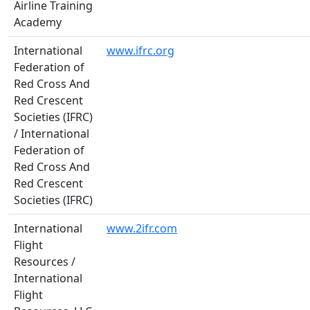
Airline Training
Academy
International
www.ifrc.org
Federation of
Red Cross And
Red Crescent
Societies (IFRC)
/ International
Federation of
Red Cross And
Red Crescent
Societies (IFRC)
International
www.2ifr.com
Flight
Resources /
International
Flight