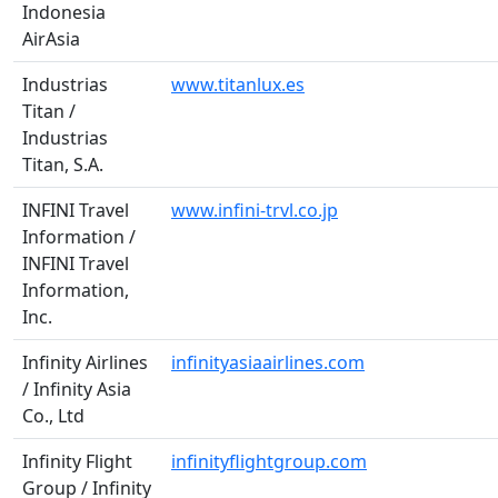
Indonesia
AirAsia
Industrias
www.titanlux.es
Titan /
Industrias
Titan, S.A.
INFINI Travel
www.infini-trvl.co.jp
Information /
INFINI Travel
Information,
Inc.
Infinity Airlines
infinityasiaairlines.com
/ Infinity Asia
Co., Ltd
Infinity Flight
infinityflightgroup.com
Group / Infinity