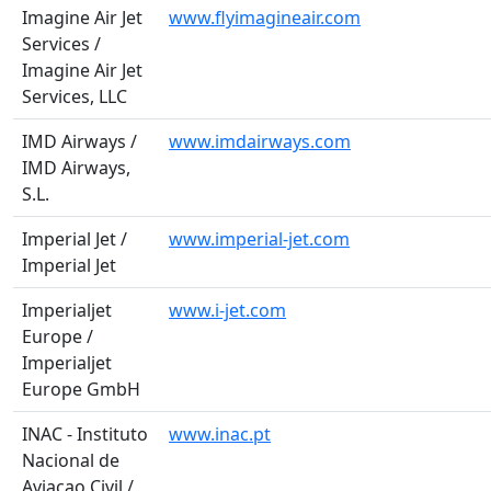
Imagine Air Jet
www.flyimagineair.com
Services /
Imagine Air Jet
Services, LLC
IMD Airways /
www.imdairways.com
IMD Airways,
S.L.
Imperial Jet /
www.imperial-jet.com
Imperial Jet
Imperialjet
www.i-jet.com
Europe /
Imperialjet
Europe GmbH
INAC - Instituto
www.inac.pt
Nacional de
Aviacao Civil /