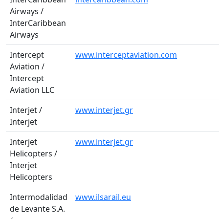
Airways /
InterCaribbean
Airways
Intercept
www.interceptaviation.com
Aviation /
Intercept
Aviation LLC
Interjet /
www.interjet.gr
Interjet
Interjet
www.interjet.gr
Helicopters /
Interjet
Helicopters
Intermodalidad
www.ilsarail.eu
de Levante S.A.