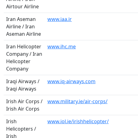
Airtour Airline
Iran Aseman
www.iaa.ir
Airline / Iran
Aseman Airline
Iran Helicopter
www.ihc.me
Company / Iran
Helicopter
Company
Iraqi Airways /
www.iq-airways.com
Iraqi Airways
Irish Air Corps /
www.military.ie/air-corps/
Irish Air Corps
Irish
www.iol.ie/irishhelicopter/
Helicopters /
Irish