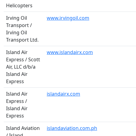
Helicopters
Irving Oil
www.irvingoil.com
Transport /
Irving Oil
Transport Ltd.
Island Air
www.islandairx.com
Express / Scott
Air, LLC d/b/a
Island Air
Express
Island Air
islandairx.com
Express /
Island Air
Express
Island Aviation
islandaviation.com.ph
/ Island