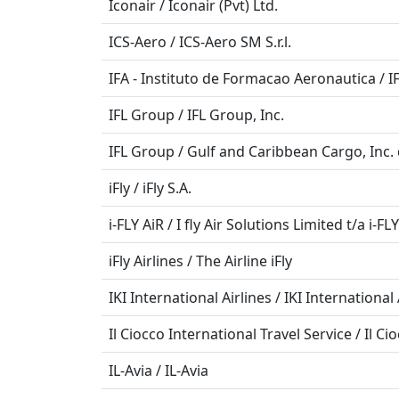
Iconair / Iconair (Pvt) Ltd.
ICS-Aero / ICS-Aero SM S.r.l.
IFA - Instituto de Formacao Aeronautica / I
IFL Group / IFL Group, Inc.
IFL Group / Gulf and Caribbean Cargo, Inc.
iFly / iFly S.A.
i-FLY AiR / I fly Air Solutions Limited t/a i-FL
iFly Airlines / The Airline iFly
IKI International Airlines / IKI International 
Il Ciocco International Travel Service / Il Ci
IL-Avia / IL-Avia