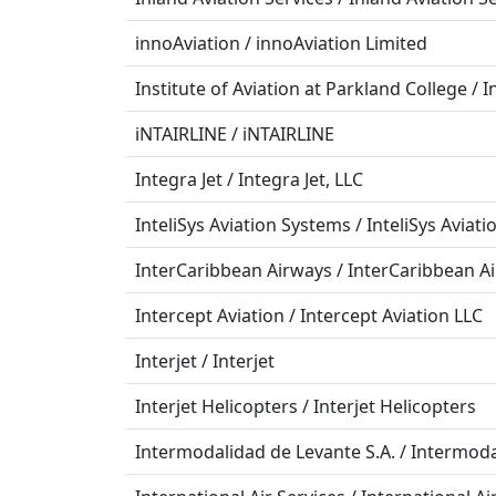
innoAviation / innoAviation Limited
Institute of Aviation at Parkland College / I
iNTAIRLINE / iNTAIRLINE
Integra Jet / Integra Jet, LLC
InteliSys Aviation Systems / InteliSys Aviat
InterCaribbean Airways / InterCaribbean A
Intercept Aviation / Intercept Aviation LLC
Interjet / Interjet
Interjet Helicopters / Interjet Helicopters
Intermodalidad de Levante S.A. / Intermoda