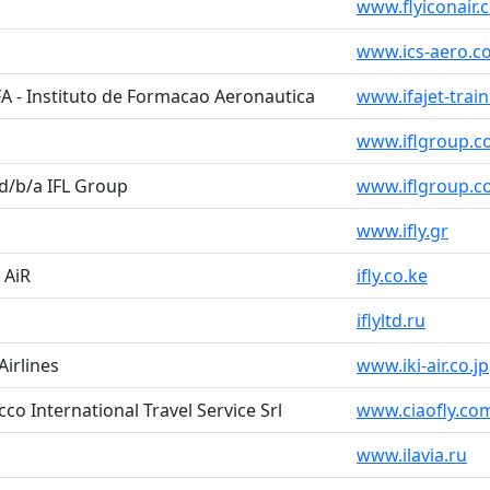
www.flyiconair.
www.ics-aero.c
FA - Instituto de Formacao Aeronautica
www.ifajet-trai
www.iflgroup.
 d/b/a IFL Group
www.iflgroup.
www.ifly.gr
Y AiR
ifly.co.ke
iflyltd.ru
Airlines
www.iki-air.co.jp
occo International Travel Service Srl
www.ciaofly.com
www.ilavia.ru