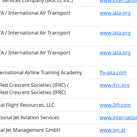
ir Services Company (IASCO, Inc.)
www.internation
TA / International Air Transport
www.iata.org
TA / International Air Transport
www.iata.org
TA / International Air Transport
www.iata.org
ternational Airline Training Academy
fly-iata.com
ed Crescent Societies (IFRC) /
www.ifrc.org
Red Crescent Societies (IFRC)
nal Flight Resources, LLC
www.2ifr.com
tional Jet Aviation Services
www.internatio
ional Jet Management GmbH
www.ijm.at