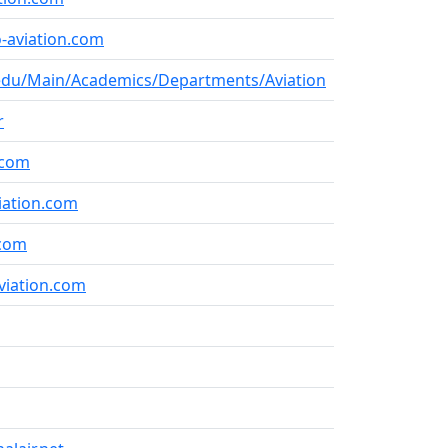
-aviation.com
du/Main/Academics/Departments/Aviation
r
.com
iation.com
.com
viation.com