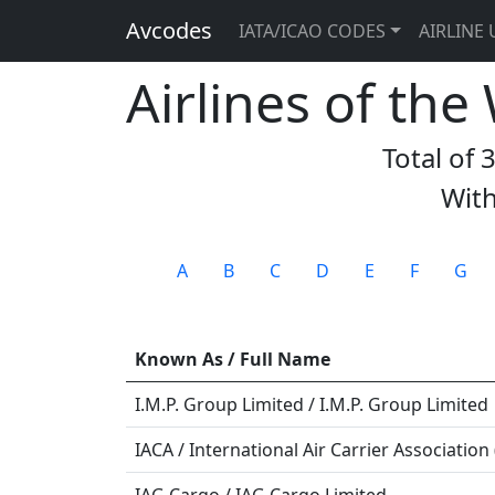
Avcodes
IATA/ICAO CODES
AIRLINE 
Airlines of the
Total of 
With
A
B
C
D
E
F
G
Known As / Full Name
I.M.P. Group Limited / I.M.P. Group Limited
IACA / International Air Carrier Association