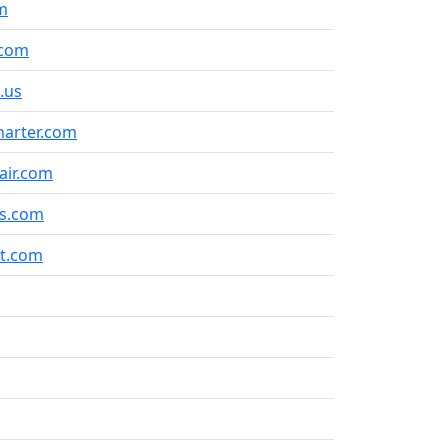
m
.com
.us
arter.com
air.com
s.com
et.com