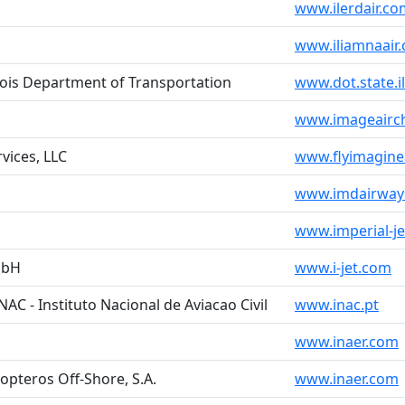
www.ilerdair.co
www.iliamnaair
inois Department of Transportation
www.dot.state.il
www.imageairch
rvices, LLC
www.flyimagine
www.imdairway
www.imperial-j
mbH
www.i-jet.com
INAC - Instituto Nacional de Aviacao Civil
www.inac.pt
www.inaer.com
opteros Off-Shore, S.A.
www.inaer.com