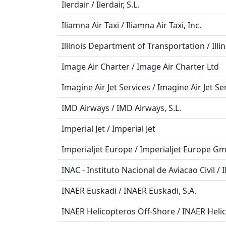
Ilerdair / Ilerdair, S.L.
Iliamna Air Taxi / Iliamna Air Taxi, Inc.
Illinois Department of Transportation / Ill
Image Air Charter / Image Air Charter Ltd
Imagine Air Jet Services / Imagine Air Jet Se
IMD Airways / IMD Airways, S.L.
Imperial Jet / Imperial Jet
Imperialjet Europe / Imperialjet Europe G
INAC - Instituto Nacional de Aviacao Civil / 
INAER Euskadi / INAER Euskadi, S.A.
INAER Helicopteros Off-Shore / INAER Helic