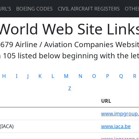
URL'S
BOEING CODES
CIVIL AIRCRAFT REGISTERS
OTHE
 World Web Site Link
3679 Airline / Aviation Companies Websi
 105 listed below beginning with the le
H
I
J
K
L
M
N
O
P
Q
R
Z
URL
www.impgroup
 (IACA)
www.iaca.be