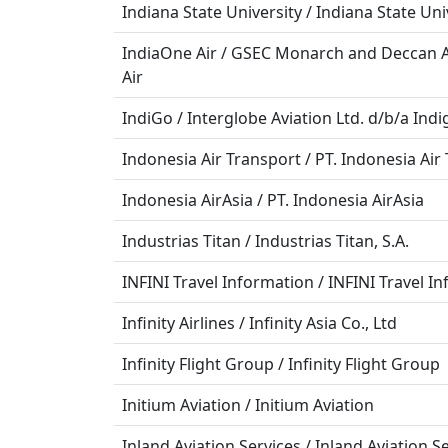
Indiana State University / Indiana State Uni
IndiaOne Air / GSEC Monarch and Deccan Av
Air
IndiGo / Interglobe Aviation Ltd. d/b/a Indi
Indonesia Air Transport / PT. Indonesia Air
Indonesia AirAsia / PT. Indonesia AirAsia
Industrias Titan / Industrias Titan, S.A.
INFINI Travel Information / INFINI Travel In
Infinity Airlines / Infinity Asia Co., Ltd
Infinity Flight Group / Infinity Flight Group
Initium Aviation / Initium Aviation
Inland Aviation Services / Inland Aviation Se