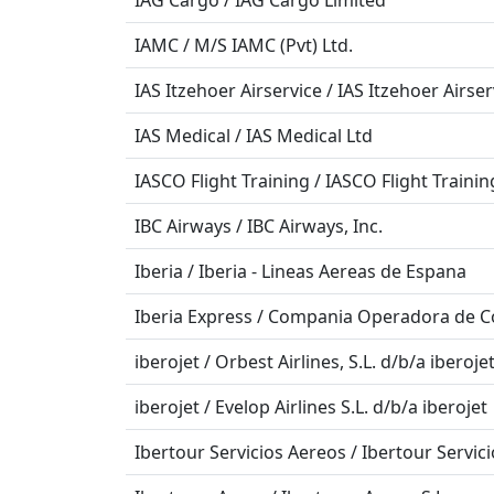
IAG Cargo / IAG Cargo Limited
IAMC / M/S IAMC (Pvt) Ltd.
IAS Itzehoer Airservice / IAS Itzehoer Airs
IAS Medical / IAS Medical Ltd
IASCO Flight Training / IASCO Flight Trainin
IBC Airways / IBC Airways, Inc.
Iberia / Iberia - Lineas Aereas de Espana
Iberia Express / Compania Operadora de Co
iberojet / Orbest Airlines, S.L. d/b/a iberoje
iberojet / Evelop Airlines S.L. d/b/a iberojet
Ibertour Servicios Aereos / Ibertour Servici