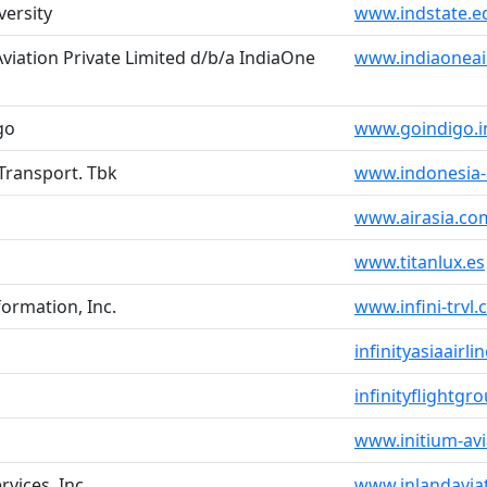
versity
www.indstate.e
iation Private Limited d/b/a IndiaOne
www.indiaoneai
go
www.goindigo.i
 Transport. Tbk
www.indonesia-
www.airasia.co
www.titanlux.es
formation, Inc.
www.infini-trvl.c
infinityasiaairl
infinityflightg
www.initium-av
rvices, Inc.
www.inlandavia