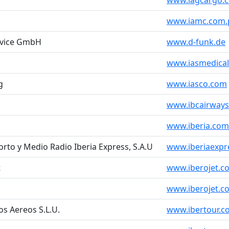
www.iagcargo.
www.iamc.com.
ervice GmbH
www.d-funk.de
www.iasmedica
g
www.iasco.com
www.ibcairway
www.iberia.com
rto y Medio Radio Iberia Express, S.A.U
www.iberiaexpr
t
www.iberojet.c
www.iberojet.c
os Aereos S.L.U.
www.ibertour.c