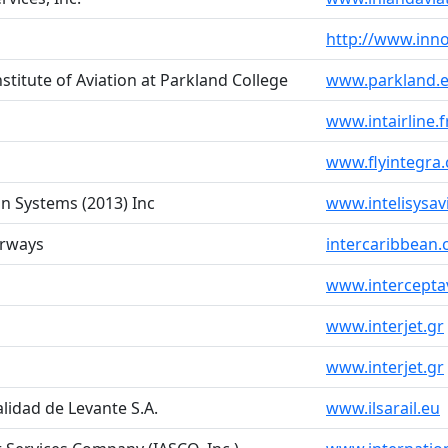
http://www.inno
nstitute of Aviation at Parkland College
www.parkland.e
www.intairline.f
www.flyintegra
ion Systems (2013) Inc
www.intelisysav
irways
intercaribbean
www.intercepta
www.interjet.gr
www.interjet.gr
lidad de Levante S.A.
www.ilsarail.eu