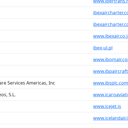
www.ibertrans.
ibexaircharter.
ibexaircharter.
www.ibexair.co.
ibex-ul.pl
www.ibomair.c
www.ibpaircraf
are Services Americas, Inc
www.ibsplc.co
os, S.L.
www.icaroaviat
www.icejet.is
www.icelandair.i