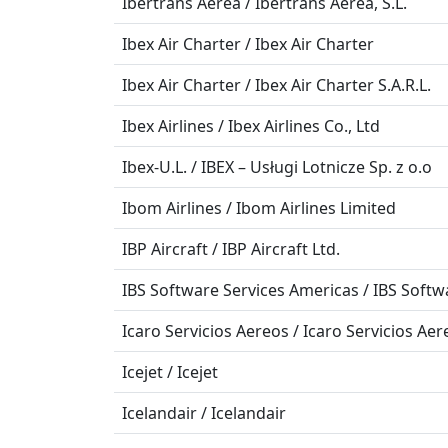
Ibertrans Aerea / Ibertrans Aerea, S.L.
Ibex Air Charter / Ibex Air Charter
Ibex Air Charter / Ibex Air Charter S.A.R.L.
Ibex Airlines / Ibex Airlines Co., Ltd
Ibex-U.L. / IBEX – Usługi Lotnicze Sp. z o.o
Ibom Airlines / Ibom Airlines Limited
IBP Aircraft / IBP Aircraft Ltd.
IBS Software Services Americas / IBS Softw
Icaro Servicios Aereos / Icaro Servicios Aere
Icejet / Icejet
Icelandair / Icelandair