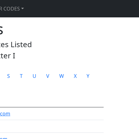
R CODES
s
tes Listed
tter
I
S
T
U
V
W
X
Y
.com