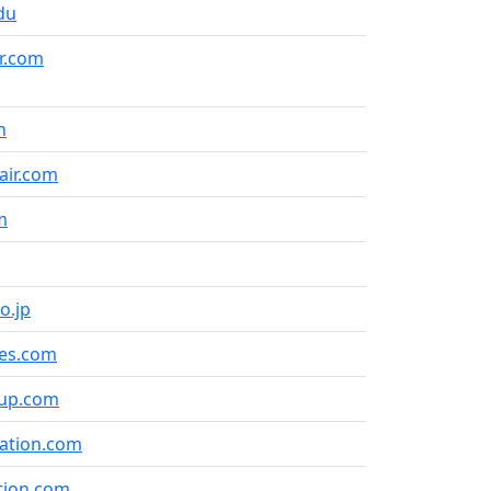
du
r.com
n
air.com
m
o.jp
ines.com
roup.com
iation.com
tion.com