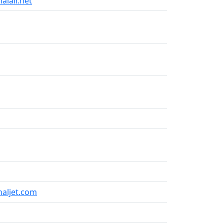
alair.net
naljet.com