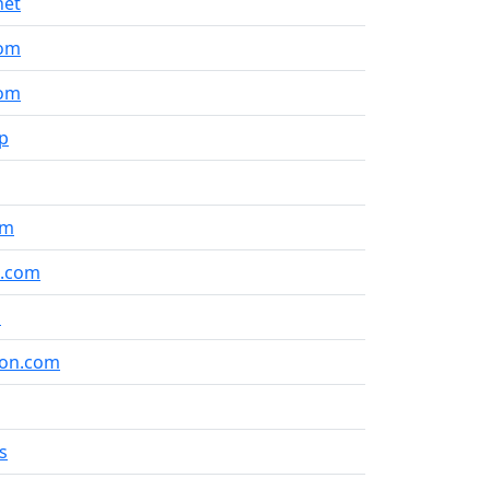
net
com
com
jp
om
t.com
m
ion.com
s