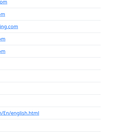
com
om
ning.com
com
com
/En/english.html