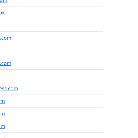
com
pk
l.com
s.com
ess.com
om
om
om