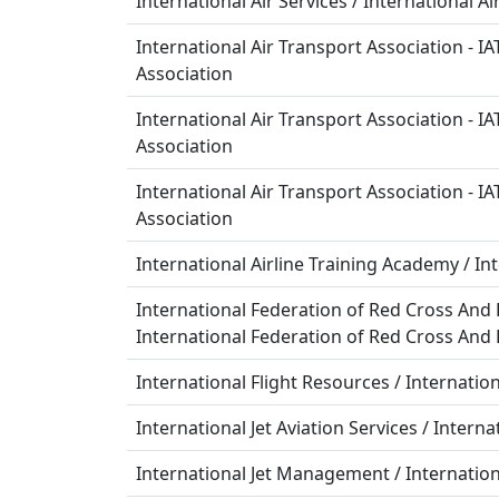
International Air Services / International A
International Air Transport Association - IA
Association
International Air Transport Association - IA
Association
International Air Transport Association - IA
Association
International Airline Training Academy / In
International Federation of Red Cross And R
International Federation of Red Cross And 
International Flight Resources / Internatio
International Jet Aviation Services / Interna
International Jet Management / Internat