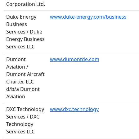
Corporation Ltd.
Duke Energy
www.duke-energy.com/business
Business
Services / Duke
Energy Business
Services LLC
Dumont
www.dumontde.com
Aviation /
Dumont Aircraft
Charter, LLC
d/b/a Dumont
Aviation
DXC Technology
www.dxc.technology
Services / DXC
Technology
Services LLC