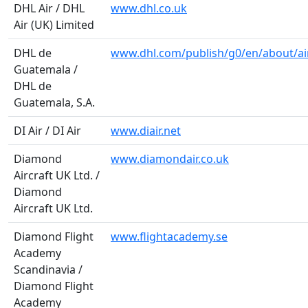
DHL Air / DHL
www.dhl.co.uk
Air (UK) Limited
DHL de
www.dhl.com/publish/g0/en/about/air
Guatemala /
DHL de
Guatemala, S.A.
DI Air / DI Air
www.diair.net
Diamond
www.diamondair.co.uk
Aircraft UK Ltd. /
Diamond
Aircraft UK Ltd.
Diamond Flight
www.flightacademy.se
Academy
Scandinavia /
Diamond Flight
Academy