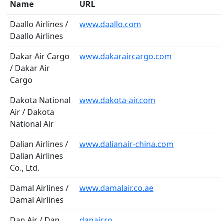
Name
URL
Daallo Airlines /
www.daallo.com
Daallo Airlines
Dakar Air Cargo
www.dakaraircargo.com
/ Dakar Air
Cargo
Dakota National
www.dakota-air.com
Air / Dakota
National Air
Dalian Airlines /
www.dalianair-china.com
Dalian Airlines
Co., Ltd.
Damal Airlines /
www.damalair.co.ae
Damal Airlines
Dan Air / Dan
danair.ro