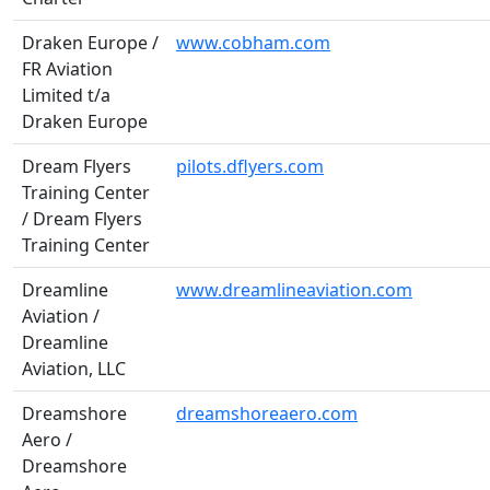
Draken Europe /
www.cobham.com
FR Aviation
Limited t/a
Draken Europe
Dream Flyers
pilots.dflyers.com
Training Center
/ Dream Flyers
Training Center
Dreamline
www.dreamlineaviation.com
Aviation /
Dreamline
Aviation, LLC
Dreamshore
dreamshoreaero.com
Aero /
Dreamshore