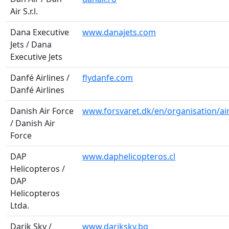
Air S.r.l.
Dana Executive
www.danajets.com
Jets / Dana
Executive Jets
Danfé Airlines /
flydanfe.com
Danfé Airlines
Danish Air Force
www.forsvaret.dk/en/organisation/ai
/ Danish Air
Force
DAP
www.daphelicopteros.cl
Helicopteros /
DAP
Helicopteros
Ltda.
Darik Sky /
www.dariksky.bg