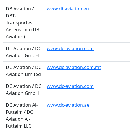
DB Aviation /
www.dbaviation.eu
DBT-
Transportes
Aereos Lda (DB
Aviation)
DC Aviation / DC
www.dc-aviation.com
Aviation GmbH
DC Aviation / DC
www.dc-aviation.com.mt
Aviation Limited
DC Aviation / DC
www.dc-aviation.com
Aviation GmbH
DC Aviation Al-
www.dc-aviation.ae
Futtaim / DC
Aviation Al-
Futtaim LLC