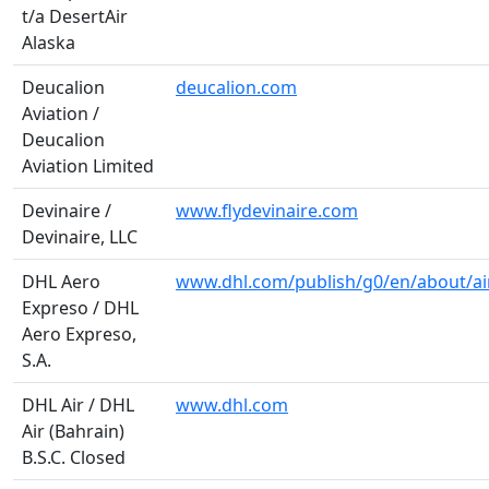
t/a DesertAir
Alaska
Deucalion
deucalion.com
Aviation /
Deucalion
Aviation Limited
Devinaire /
www.flydevinaire.com
Devinaire, LLC
DHL Aero
www.dhl.com/publish/g0/en/about/air
Expreso / DHL
Aero Expreso,
S.A.
DHL Air / DHL
www.dhl.com
Air (Bahrain)
B.S.C. Closed