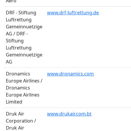
Aero
DRF - Stiftung
www.drf-luftrettung.de
Luftrettung
Gemeinnuetzige
AG / DRF -
Stiftung
Luftrettung
Gemeinnuetzige
AG
Dronamics
www.dronamics.com
Europe Airlines /
Dronamics
Europe Airlines
Limited
Druk Air
www.drukair.com.bt
Corporation /
Druk Air