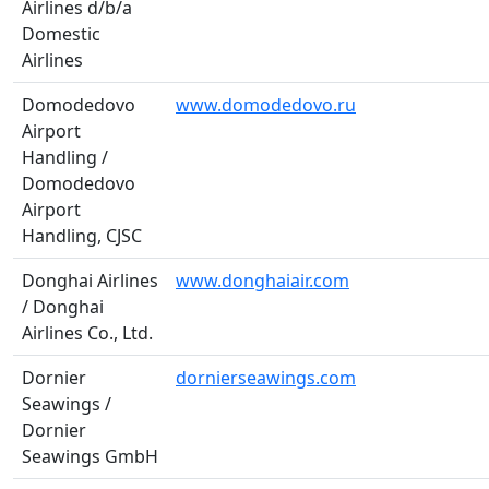
Airlines d/b/a
Domestic
Airlines
Domodedovo
www.domodedovo.ru
Airport
Handling /
Domodedovo
Airport
Handling, CJSC
Donghai Airlines
www.donghaiair.com
/ Donghai
Airlines Co., Ltd.
Dornier
dornierseawings.com
Seawings /
Dornier
Seawings GmbH