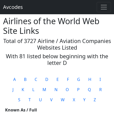
Avcodes
Airlines of the World Web
Site Links
Total of 3727 Airline / Aviation Companies
Websites Listed
With 81 listed below beginning with the
letter
D
A
B
C
D
E
F
G
H
I
J
K
L
M
N
O
P
Q
R
S
T
U
V
W
X
Y
Z
Known As / Full