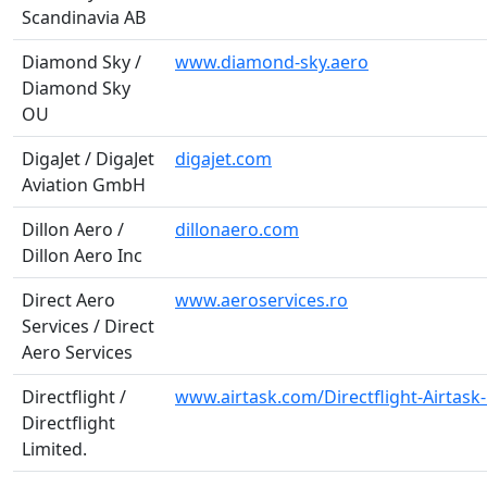
Scandinavia AB
Diamond Sky /
www.diamond-sky.aero
Diamond Sky
OU
DigaJet / DigaJet
digajet.com
Aviation GmbH
Dillon Aero /
dillonaero.com
Dillon Aero Inc
Direct Aero
www.aeroservices.ro
Services / Direct
Aero Services
Directflight /
www.airtask.com/Directflight-Airtas
Directflight
Limited.