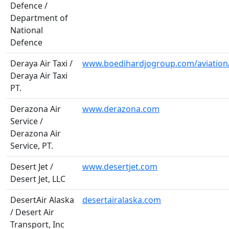
Defence /
Department of
National
Defence
Deraya Air Taxi /
www.boedihardjogroup.com/aviation
Deraya Air Taxi
PT.
Derazona Air
www.derazona.com
Service /
Derazona Air
Service, PT.
Desert Jet /
www.desertjet.com
Desert Jet, LLC
DesertAir Alaska
desertairalaska.com
/ Desert Air
Transport, Inc