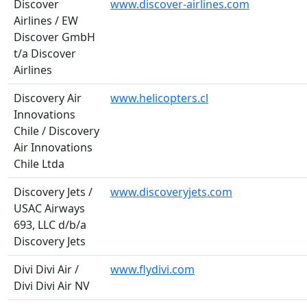
Discover
www.discover-airlines.com
Airlines / EW
Discover GmbH
t/a Discover
Airlines
Discovery Air
www.helicopters.cl
Innovations
Chile / Discovery
Air Innovations
Chile Ltda
Discovery Jets /
www.discoveryjets.com
USAC Airways
693, LLC d/b/a
Discovery Jets
Divi Divi Air /
www.flydivi.com
Divi Divi Air NV