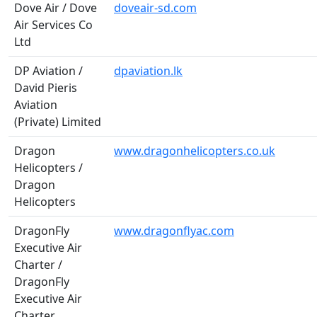
Dove Air / Dove
doveair-sd.com
Air Services Co
Ltd
DP Aviation /
dpaviation.lk
David Pieris
Aviation
(Private) Limited
Dragon
www.dragonhelicopters.co.uk
Helicopters /
Dragon
Helicopters
DragonFly
www.dragonflyac.com
Executive Air
Charter /
DragonFly
Executive Air
Charter