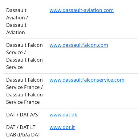
Dassault
www.dassault-aviation.com
Aviation /
Dassault
Aviation
Dassault Falcon
www.dassaultfalcon.com
Service /
Dassault Falcon
Service
Dassault Falcon
www.dassaultfalconservice.com
Service France /
Dassault Falcon
Service France
DAT / DAT A/S
www.dat.dk
DAT / DAT LT
www.dot.lt
UAB d/b/a DAT