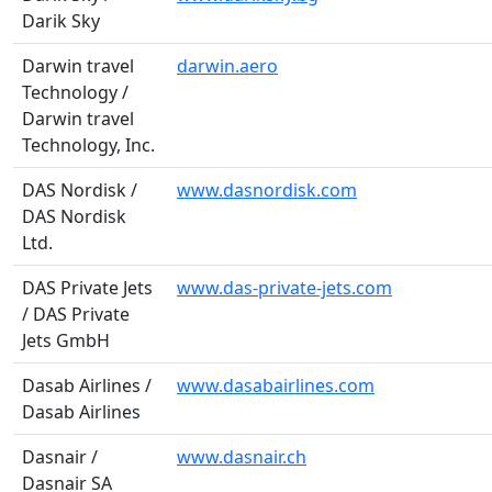
Darik Sky
Darwin travel
darwin.aero
Technology /
Darwin travel
Technology, Inc.
DAS Nordisk /
www.dasnordisk.com
DAS Nordisk
Ltd.
DAS Private Jets
www.das-private-jets.com
/ DAS Private
Jets GmbH
Dasab Airlines /
www.dasabairlines.com
Dasab Airlines
Dasnair /
www.dasnair.ch
Dasnair SA