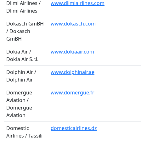
Dlimi Airlines /
www.dlimiairlines.com
Dlimi Airlines
Dokasch GmBH
www.dokasch.com
/ Dokasch
GmBH
Dokia Air /
www.dokiaair.com
Dokia Air S.r.l.
Dolphin Air /
www.dolphinair.ae
Dolphin Air
Domergue
www.domergue.fr
Aviation /
Domergue
Aviation
Domestic
domesticairlines.dz
Airlines / Tassili