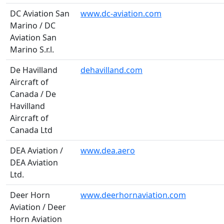
DC Aviation San
www.dc-aviation.com
Marino / DC
Aviation San
Marino S.r.l.
De Havilland
dehavilland.com
Aircraft of
Canada / De
Havilland
Aircraft of
Canada Ltd
DEA Aviation /
www.dea.aero
DEA Aviation
Ltd.
Deer Horn
www.deerhornaviation.com
Aviation / Deer
Horn Aviation