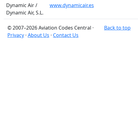
Dynamic Air /
www.dynamicair.es
Dynamic Air, S.L.
© 2007–2026 Aviation Codes Central ·
Back to top
Privacy
·
About Us
·
Contact Us