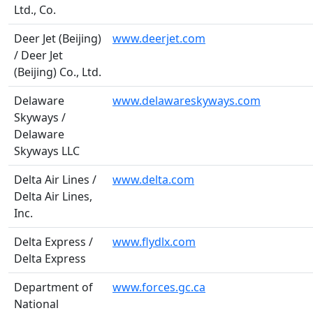
Ltd., Co.
Deer Jet (Beijing)
www.deerjet.com
/ Deer Jet
(Beijing) Co., Ltd.
Delaware
www.delawareskyways.com
Skyways /
Delaware
Skyways LLC
Delta Air Lines /
www.delta.com
Delta Air Lines,
Inc.
Delta Express /
www.flydlx.com
Delta Express
Department of
www.forces.gc.ca
National