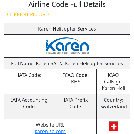
Airline Code Full Details
CURRENT RECORD
Karen Helicopter Services
Full Name: Karen SA t/a Karen Helicopter Services
IATA Code:
ICAO Code:
ICAO
KHS
Callsign:
Karen Heli
IATA Accounting
IATA Prefix
Country:
Code:
Code:
Switzerland
Website URL
karen-sa.com