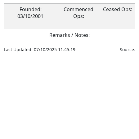
Founded:
Commenced
Ceased Ops:
03/10/2001
Ops:
Remarks / Notes:
Last Updated: 07/10/2025 11:45:19
Source: